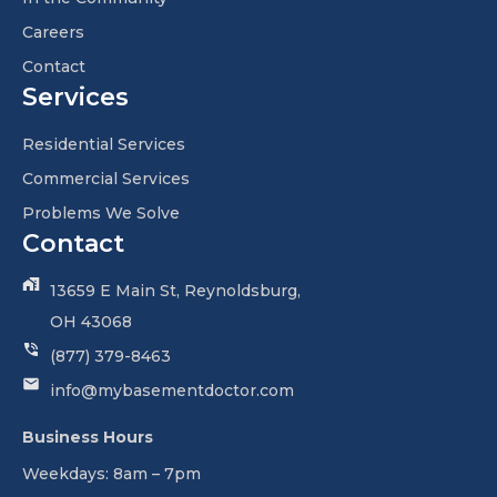
Careers
Contact
Services
Residential Services
Commercial Services
Problems We Solve
Contact
13659 E Main St, Reynoldsburg,
OH 43068
(877) 379-8463
info@mybasementdoctor.com
Business Hours
Weekdays: 8am – 7pm