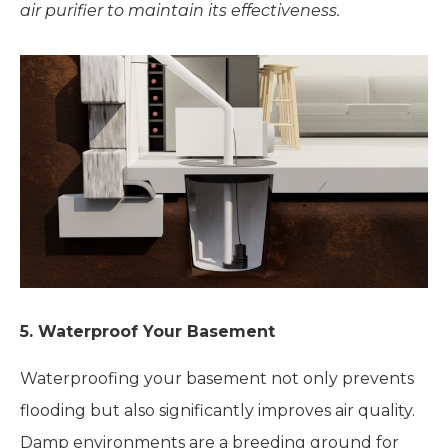
air purifier to maintain its effectiveness.
5. Waterproof Your Basement
Waterproofing your basement not only prevents
flooding but also significantly improves air quality.
Damp environments are a breeding ground for