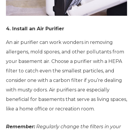
4. Install an Air Purifier
An air purifier can work wonders in removing
allergens, mold spores, and other pollutants from
your basement air. Choose a purifier with a HEPA
filter to catch even the smallest particles, and
consider one with a carbon filter if you’re dealing
with musty odors. Air purifiers are especially
beneficial for basements that serve as living spaces,
like a home office or recreation room.
Remember:
Regularly change the filters in your