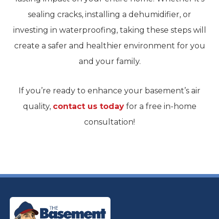
sealing cracks, installing a dehumidifier, or
investing in waterproofing, taking these steps will
create a safer and healthier environment for you
and your family.
If you’re ready to enhance your basement’s air
quality,
contact us today
for a free in-home
consultation!