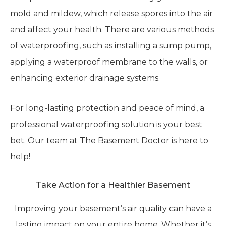
mold and mildew, which release spores into the air
and affect your health. There are various methods
of waterproofing, such as installing a sump pump,
applying a waterproof membrane to the walls, or
enhancing exterior drainage systems.
For long-lasting protection and peace of mind, a
professional waterproofing solution is your best
bet. Our team at The Basement Doctor is here to
help!
Take Action for a Healthier Basement
Improving your basement’s air quality can have a
lasting impact on your entire home. Whether it’s