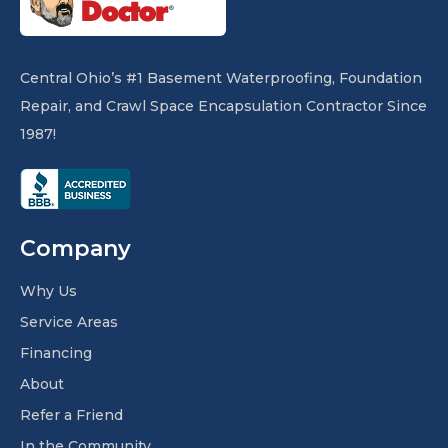
Central Ohio’s #1 Basement Waterproofing, Foundation
Repair, and Crawl Space Encapsulation Contractor Since
1987!
Company
Why Us
Service Areas
Financing
About
Refer a Friend
In the Community