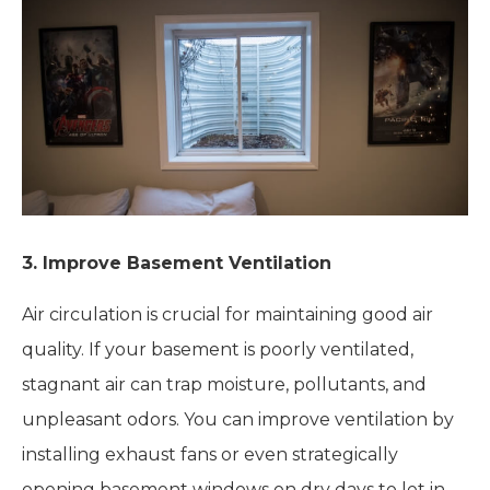
3. Improve Basement Ventilation
Air circulation is crucial for maintaining good air
quality. If your basement is poorly ventilated,
stagnant air can trap moisture, pollutants, and
unpleasant odors. You can improve ventilation by
installing exhaust fans or even strategically
opening basement windows on dry days to let in