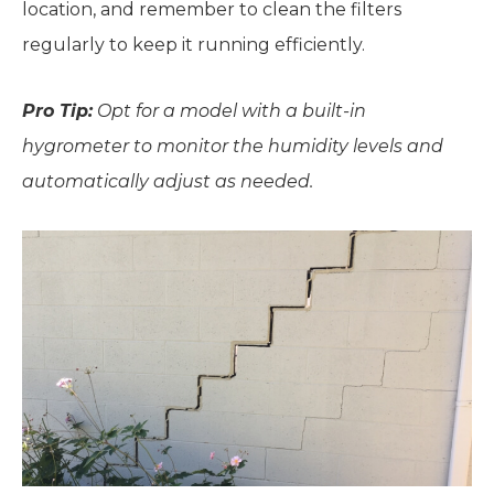
location, and remember to clean the filters
regularly to keep it running efficiently.
Pro Tip:
Opt for a model with a built-in
hygrometer to monitor the humidity levels and
automatically adjust as needed.