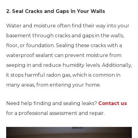
2. Seal Cracks and Gaps in Your Walls
Water and moisture often find their way into your
basement through cracks and gaps in the walls,
floor, or foundation. Sealing these cracks with a
waterproof sealant can prevent moisture from
seeping in and reduce humidity levels. Additionally,
it stops harmful radon gas, which is common in
many areas, from entering your home.
Need help finding and sealing leaks?
Contact us
for a professional assessment and repair.