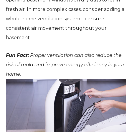
fresh air. In more complex cases, consider adding a
whole-home ventilation system to ensure
consistent air movement throughout your
basement.
Fun Fact:
Proper ventilation can also reduce the
risk of mold and improve energy efficiency in your
home.