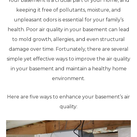
Your basement is a crucial part of your home, and
keeping it free of pollutants, moisture, and
unpleasant odors is essential for your family’s
health. Poor air quality in your basement can lead
to mold growth, allergies, and even structural
damage over time. Fortunately, there are several
simple yet effective ways to improve the air quality
in your basement and maintain a healthy home
environment.
Here are five ways to enhance your basement’s air
quality: