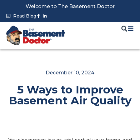
Skip
Welcome to The Basement Doctor
to
Facebook-
Linkedin-
Read Blog
f
in
content
December 10, 2024
5 Ways to Improve
Basement Air Quality