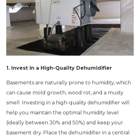
1.
Invest in a High-Quality Dehumidifier
Basements are naturally prone to humidity, which
can cause mold growth, wood rot, and a musty
smell. Investing in a high-quality dehumidifier will
help you maintain the optimal humidity level
(ideally between 30% and 50%) and keep your
basement dry. Place the dehumidifier in a central