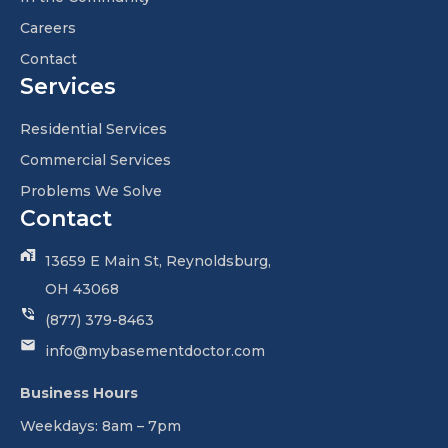
Careers
Contact
Services
Residential Services
Commercial Services
Problems We Solve
Contact
13659 E Main St, Reynoldsburg,
OH 43068
(877) 379-8463
info@mybasementdoctor.com
Business Hours
Weekdays: 8am – 7pm