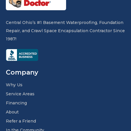
Central Ohio’s #1 Basement Waterproofing, Foundation
Repair, and Crawl Space Encapsulation Contractor Since
1987!
Company
Why Us
Service Areas
Financing
About
Refer a Friend
In the Community