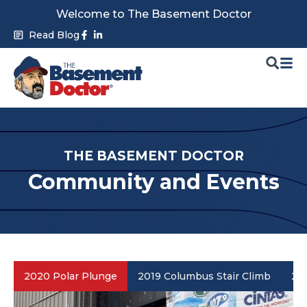
Skip
Welcome to The Basement Doctor
to
Facebook-
Linkedin-
Read Blog
f
in
content
THE BASEMENT DOCTOR
Community and Events
2020 Polar Plunge
2019 Columbus Stair Climb
201