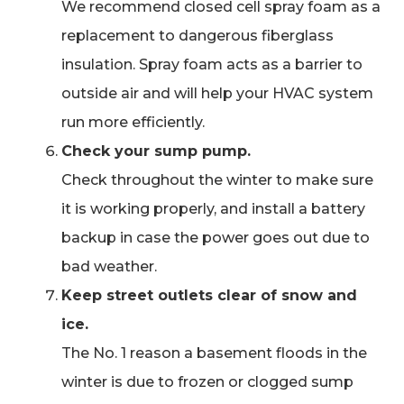
We recommend closed cell spray foam as a
replacement to dangerous fiberglass
insulation. Spray foam acts as a barrier to
outside air and will help your HVAC system
run more efficiently.
Check your sump pump.
Check throughout the winter to make sure
it is working properly, and install a battery
backup in case the power goes out due to
bad weather.
Keep street outlets clear of snow and
ice.
The No. 1 reason a basement floods in the
winter is due to frozen or clogged sump