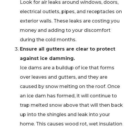
Look for air leaks around windows, doors,
electrical outlets, pipes, and receptacles on
exterior walls. These leaks are costing you
money and adding to your discomfort
during the cold months.
Ensure all gutters are clear to protect
against ice damming.
Ice dams are a buildup of ice that forms
over leaves and gutters, and they are
caused by snow melting on the roof. Once
an ice dam has formed, it will continue to
trap melted snow above that will then back
up into the shingles and leak into your
home. This causes wood rot, wet insulation