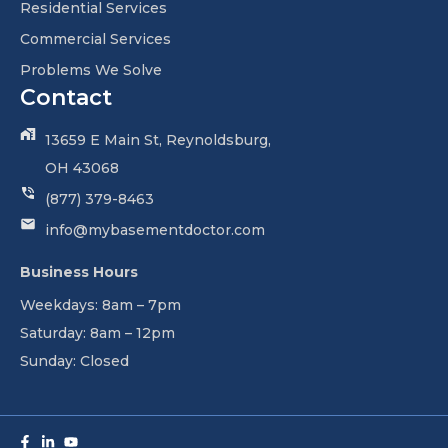
Residential Services
Commercial Services
Problems We Solve
Contact
13659 E Main St, Reynoldsburg,
OH 43068
(877) 379-8463
info@mybasementdoctor.com
Business Hours
Weekdays: 8am – 7pm
Saturday: 8am – 12pm
Sunday: Closed
Facebook-
Linkedin-
Youtube