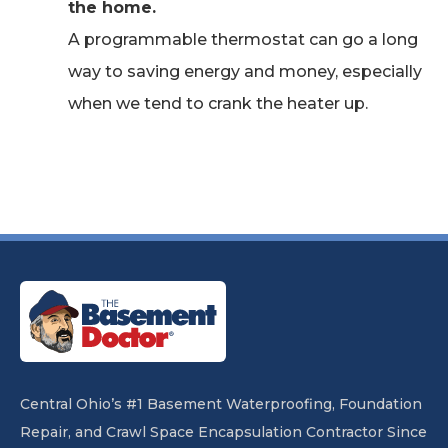
the home.
A programmable thermostat can go a long
way to saving energy and money, especially
when we tend to crank the heater up.
Central Ohio’s #1 Basement Waterproofing, Foundation
Repair, and Crawl Space Encapsulation Contractor Since