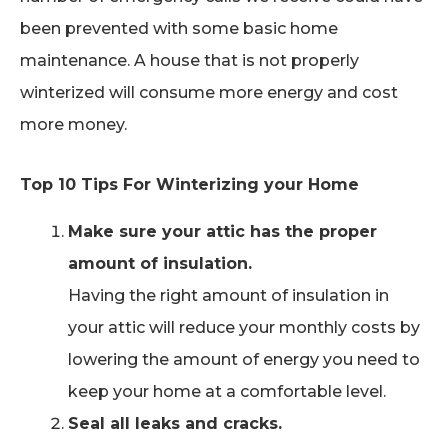
been prevented with some basic home
maintenance. A house that is not properly
winterized will consume more energy and cost
more money.
Top 10 Tips For Winterizing your Home
Make sure your attic has the proper
amount of insulation.
Having the right amount of insulation in
your attic will reduce your monthly costs by
lowering the amount of energy you need to
keep your home at a comfortable level.
Seal all leaks and cracks.