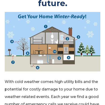
future.
With cold weather comes high utility bills and the
potential for costly damage to your home due to
weather-related events. Each year we find a good
number of emergency calls we receive could have