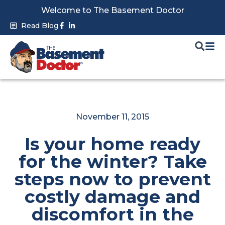
Skip
Welcome to The Basement Doctor
to
Facebook-
Linkedin-
Read Blog
f
in
content
November 11, 2015
Is your home ready
for the winter? Take
steps now to prevent
costly damage and
discomfort in the