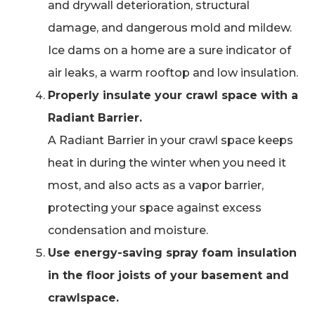
and drywall deterioration, structural
damage, and dangerous mold and mildew.
Ice dams on a home are a sure indicator of
air leaks, a warm rooftop and low insulation.
Properly insulate your crawl space with a
Radiant Barrier.
A Radiant Barrier in your crawl space keeps
heat in during the winter when you need it
most, and also acts as a vapor barrier,
protecting your space against excess
condensation and moisture.
Use energy-saving spray foam insulation
in the floor joists of your basement and
crawlspace.