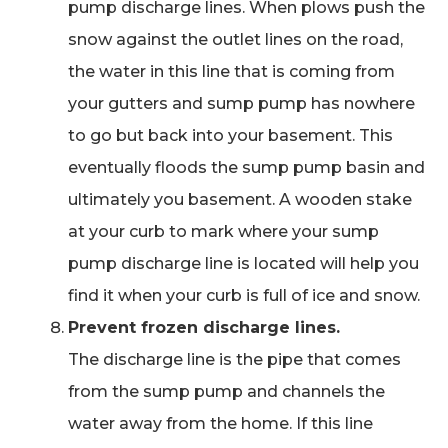
pump discharge lines. When plows push the
snow against the outlet lines on the road,
the water in this line that is coming from
your gutters and sump pump has nowhere
to go but back into your basement. This
eventually floods the sump pump basin and
ultimately you basement. A wooden stake
at your curb to mark where your sump
pump discharge line is located will help you
find it when your curb is full of ice and snow.
Prevent frozen discharge lines.
The discharge line is the pipe that comes
from the sump pump and channels the
water away from the home. If this line