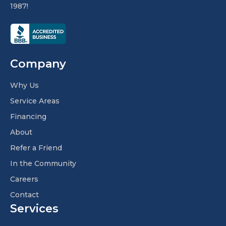
1987!
Company
Why Us
Service Areas
Financing
About
Refer a Friend
In the Community
Careers
Contact
Services