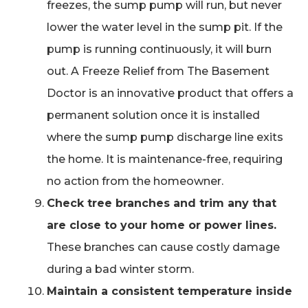
freezes, the sump pump will run, but never
lower the water level in the sump pit. If the
pump is running continuously, it will burn
out. A Freeze Relief from The Basement
Doctor is an innovative product that offers a
permanent solution once it is installed
where the sump pump discharge line exits
the home. It is maintenance-free, requiring
no action from the homeowner.
Check tree branches and trim any that
are close to your home or power lines.
These branches can cause costly damage
during a bad winter storm.
Maintain a consistent temperature inside