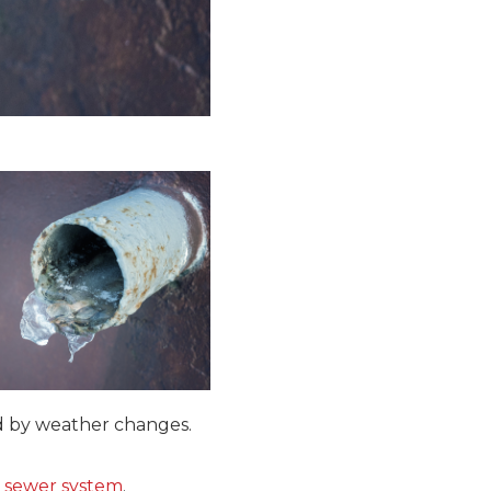
d by weather changes.
r
sewer system
.