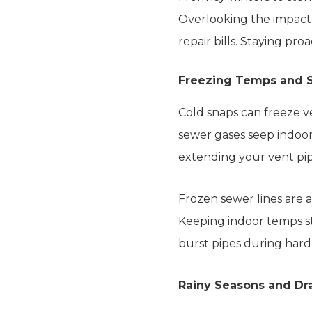
Overlooking the impact
repair bills. Staying pro
Freezing Temps and 
Cold snaps can freeze ve
sewer gases seep indoors
extending your vent pip
Frozen sewer lines are 
Keeping indoor temps st
burst pipes during hard
Rainy Seasons and Dr