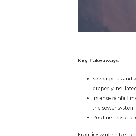
Key Takeaways
Sewer pipes and ve
properly insulate
Intense rainfall m
the sewer system 
Routine seasonal
From icy winters to stor