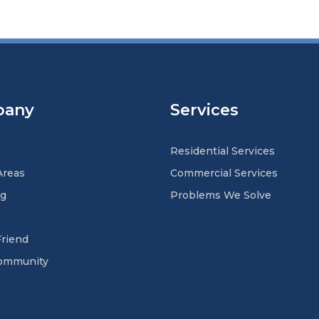
pany
Services
Residential Services
Areas
Commercial Services
ng
Problems We Solve
Friend
Community