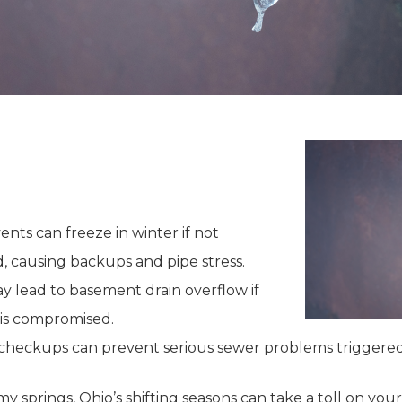
nts can freeze in winter if not
d, causing backups and pipe stress.
ay lead to basement drain overflow if
is compromised.
 checkups can prevent serious sewer problems triggere
my springs, Ohio’s shifting seasons can take a toll on you