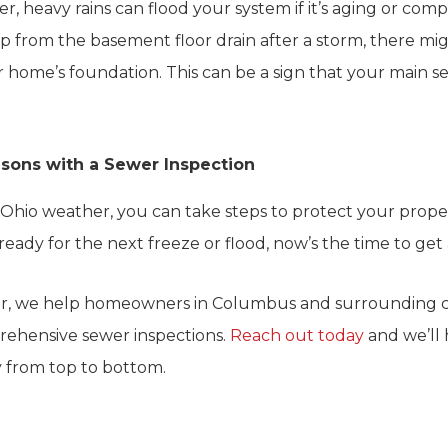
 heavy rains can flood your system if it’s aging or comp
p from the basement floor drain after a storm, there mi
 home’s foundation. This can be a sign that your main se
sons with a Sewer Inspection
 Ohio weather, you can take steps to protect your proper
eady for the next freeze or flood, now’s the time to get 
r, we help homeowners in Columbus and surrounding c
rehensive sewer inspections.
Reach out today
and we’ll
 from top to bottom.