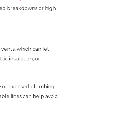
ted breakdowns or high
.
 vents, which can let
ic insulation, or
ow or exposed plumbing.
ble lines can help avoid