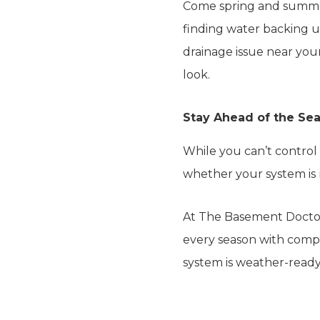
Come spring and summer,
finding water backing u
drainage issue near your
look.
Stay Ahead of the Sea
While you can’t control
whether your system is r
At The Basement Docto
every season with comp
system is weather-ready