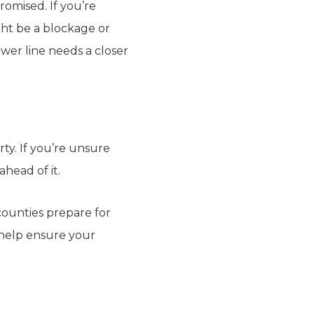
romised. If you’re
ght be a blockage or
wer line needs a closer
ty. If you’re unsure
ahead of it.
ounties prepare for
 help ensure your