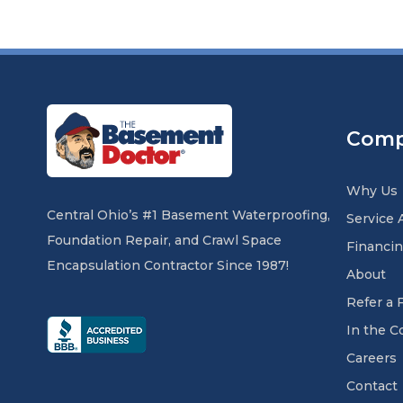
Com
Why Us
Central Ohio’s #1 Basement Waterproofing,
Service 
Foundation Repair, and Crawl Space
Financi
Encapsulation Contractor Since 1987!
About
Refer a 
In the 
Careers
Contact