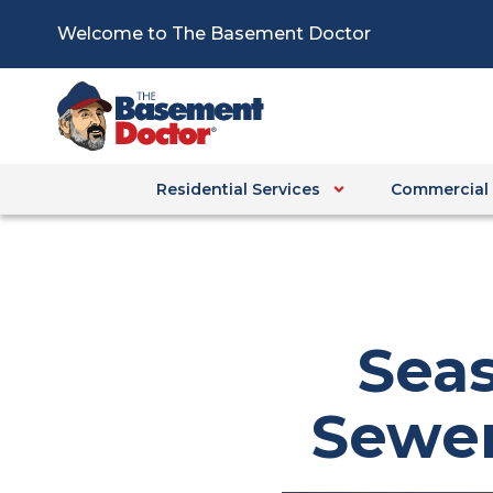
Skip
Welcome to The Basement Doctor
to
content
Residential Services
Commercial 
Seas
Sewer