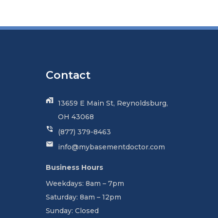
Contact
13659 E Main St, Reynoldsburg,
OH 43068
(877) 379-8463
info@mybasementdoctor.com
Business Hours
Weekdays: 8am – 7pm
Saturday: 8am – 12pm
Sunday: Closed