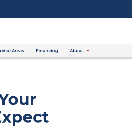
rvice Areas
Financing
About
 Your
Expect