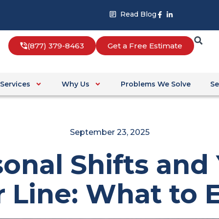
Facebook-
Linkedin-
Read Blog
f
in
(877) 379-8463
Get a Free Estimate
Services
Why Us
Problems We Solve
Se
September 23, 2025
onal Shifts and
 Line: What to 