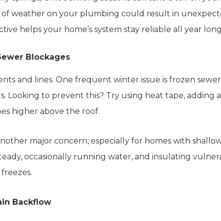
 of weather on your plumbing could result in unexpec
active helps your home’s system stay reliable all year long
Sewer Blockages
nts and lines. One frequent winter issue is frozen sewer
. Looking to prevent this? Try using heat tape, adding att
es higher above the roof.
another major concern, especially for homes with shall
eady, occasionally running water, and insulating vulnera
 freezes.
ain Backflow