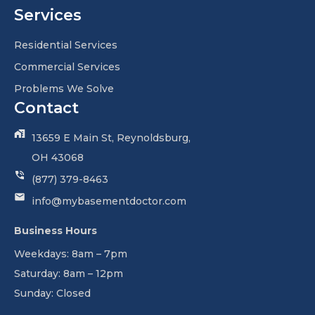
Services
Residential Services
Commercial Services
Problems We Solve
Contact
13659 E Main St, Reynoldsburg,
OH 43068
(877) 379-8463
info@mybasementdoctor.com
Business Hours
Weekdays: 8am – 7pm
Saturday: 8am – 12pm
Sunday: Closed