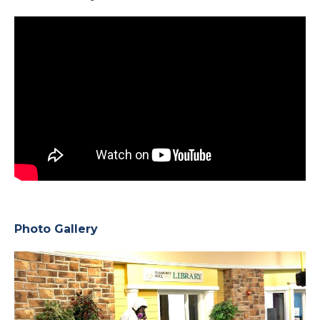
Photo Gallery