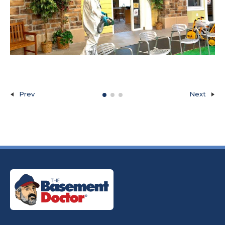
Prev
Next