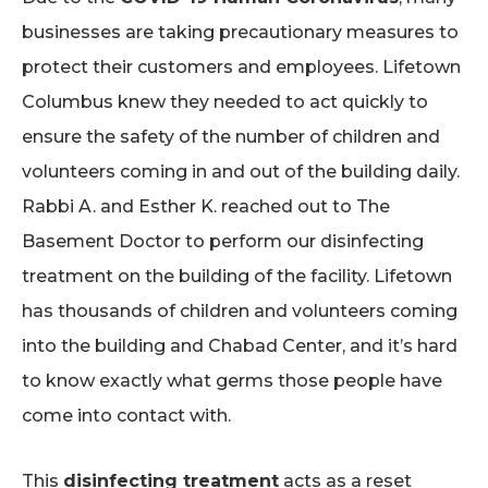
businesses are taking precautionary measures to
protect their customers and employees. Lifetown
Columbus knew they needed to act quickly to
ensure the safety of the number of children and
volunteers coming in and out of the building daily.
Rabbi A. and Esther K. reached out to The
Basement Doctor to perform our
disinfecting
treatment
on the building of the facility. Lifetown
has thousands of children and volunteers coming
into the building and Chabad Center, and it’s hard
to know exactly what germs those people have
come into contact with.
This
disinfecting treatment
acts as a reset