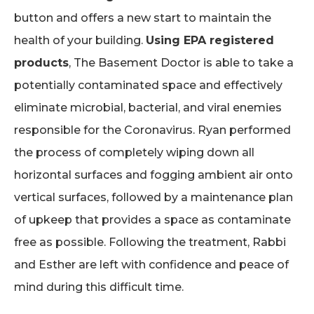
button and offers a new start to maintain the
health of your building.
Using EPA registered
products
, The Basement Doctor is able to take a
potentially contaminated space and effectively
eliminate microbial, bacterial, and viral enemies
responsible for the Coronavirus. Ryan performed
the process of completely wiping down all
horizontal surfaces and fogging ambient air onto
vertical surfaces, followed by a maintenance plan
of upkeep that provides a space as contaminate
free as possible. Following the treatment, Rabbi
and Esther are left with confidence and peace of
mind during this difficult time.