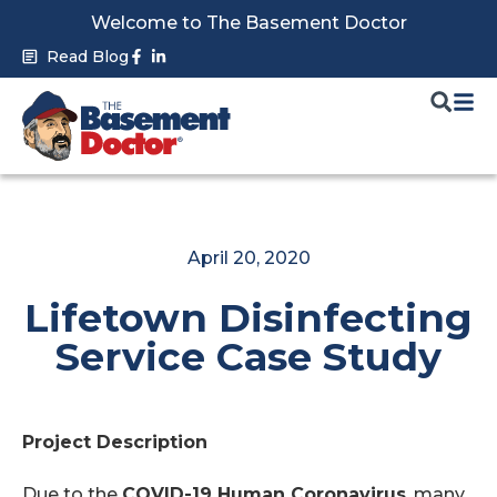
Skip
Welcome to The Basement Doctor
to
Facebook-
Linkedin-
Read Blog
f
in
content
April 20, 2020
Lifetown Disinfecting
Service Case Study
Project Description
Due to the
COVID-19 Human Coronavirus
, many