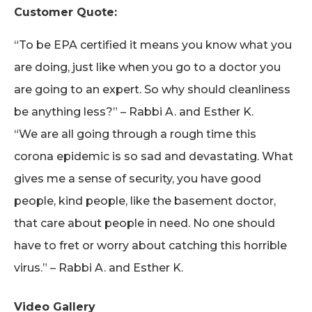
Customer Quote:
“To be EPA certified it means you know what you
are doing, just like when you go to a doctor you
are going to an expert. So why should cleanliness
be anything less?” – Rabbi A. and Esther K.
“We are all going through a rough time this
corona epidemic is so sad and devastating. What
gives me a sense of security, you have good
people, kind people, like the basement doctor,
that care about people in need. No one should
have to fret or worry about catching this horrible
virus.” – Rabbi A. and Esther K.
Video Gallery