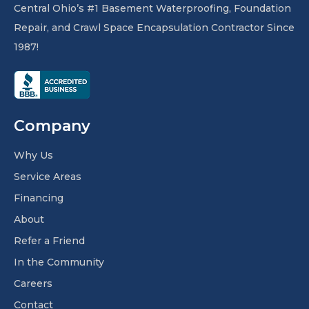
Central Ohio’s #1 Basement Waterproofing, Foundation
Repair, and Crawl Space Encapsulation Contractor Since
1987!
Company
Why Us
Service Areas
Financing
About
Refer a Friend
In the Community
Careers
Contact