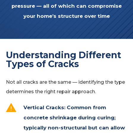
pressure
— all of which can compromise
your home’s structure over time
Understanding Different
Types of Cracks
Not all cracks are the same — identifying the type
determines the right repair approach.
Vertical Cracks:
Common from
concrete shrinkage during curing;
typically non-structural but can allow