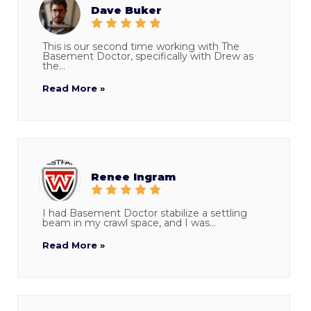
Dave Buker
This is our second time working with The
Basement Doctor, specifically with Drew as
the...
Read More »
Renee Ingram
I had Basement Doctor stabilize a settling
beam in my crawl space, and I was...
Read More »