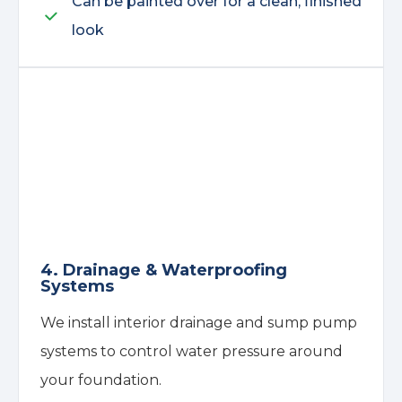
Can be painted over for a clean, finished
look
4. Drainage & Waterproofing
Systems
We install interior drainage and sump pump
systems to control water pressure around
your foundation.