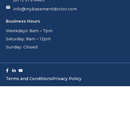
(877) 379-8463
info@mybasementdoctor.com
Business Hours
Weekdays: 8am – 7pm
Saturday: 8am – 12pm
Sunday: Closed
Facebook-
Linkedin-
Youtube
f
in
Terms and Conditions
Privacy Policy