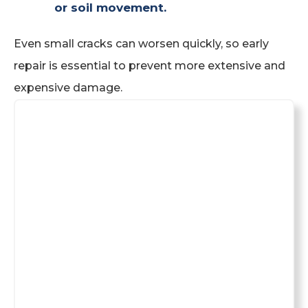
or soil movement.
Even small cracks can worsen quickly, so early
repair is essential to prevent more extensive and
expensive damage.