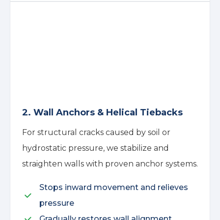
2. Wall Anchors & Helical Tiebacks
For structural cracks caused by soil or
hydrostatic pressure, we stabilize and
straighten walls with proven anchor systems.
Stops inward movement and relieves
pressure
Gradually restores wall alignment