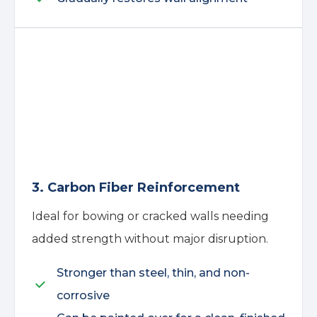
3. Carbon Fiber Reinforcement
Ideal for bowing or cracked walls needing
added strength without major disruption.
Stronger than steel, thin, and non-
corrosive