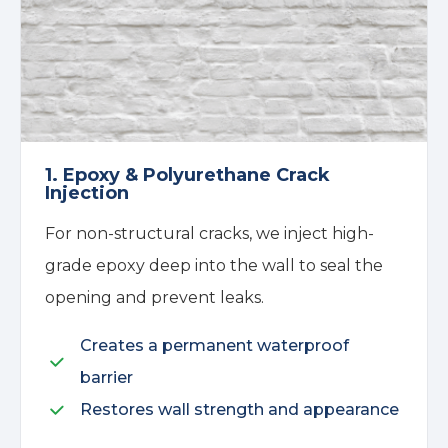
1. Epoxy & Polyurethane Crack
Injection
For non-structural cracks, we inject high-
grade epoxy deep into the wall to seal the
opening and prevent leaks.
Creates a permanent waterproof
barrier
Restores wall strength and appearance