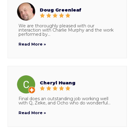
Doug Greenleaf
We are thoroughly pleased with our
interaction with Charlie Murphy and the work
performed by...
Read More »
Cheryl Huang
Final does an outstanding job working well
with Q, Zeke, and Ocho who do wonderful...
Read More »