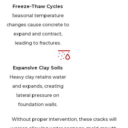
Freeze-Thaw Cycles
Seasonal temperature
changes cause concrete to
expand and contract,
leading to fractures.
Expansive Clay Soils
Heavy clay retains water
and expands, creating
lateral pressure on
foundation walls.
Without proper intervention, these cracks will