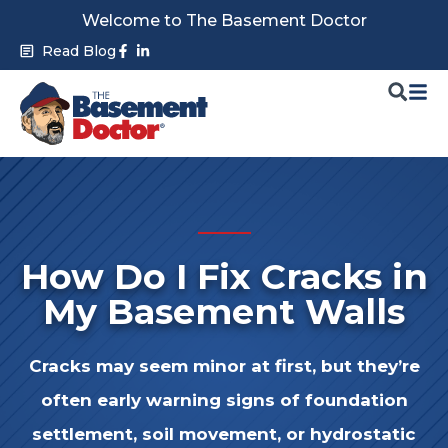
Skip
Welcome to The Basement Doctor
to
Facebook-
Linkedin-
Read Blog
f
in
content
How Do I Fix Cracks in
My Basement Walls
Cracks may seem minor at first, but they’re
often early warning signs of
foundation
settlement, soil movement, or hydrostatic