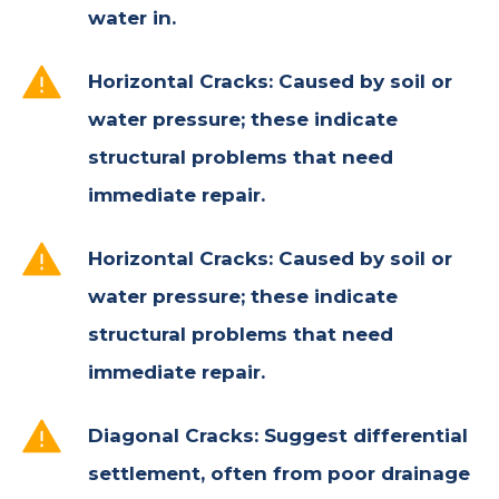
water in.
Horizontal Cracks:
Caused by soil or
water pressure; these indicate
structural problems that need
immediate repair.
Horizontal Cracks:
Caused by soil or
water pressure; these indicate
structural problems that need
immediate repair.
Diagonal Cracks:
Suggest differential
settlement, often from poor drainage