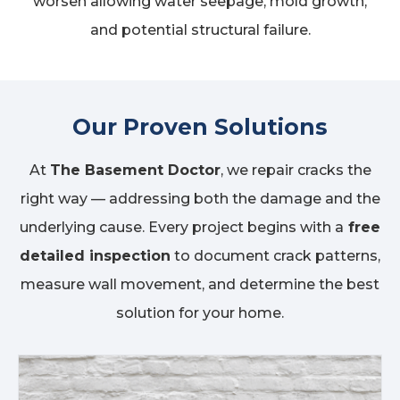
worsen allowing water seepage, mold growth,
and potential structural failure.
Our Proven Solutions
At
The Basement Doctor
, we repair cracks the
right way — addressing both the damage and the
underlying cause. Every project begins with a
free
detailed inspection
to document crack patterns,
measure wall movement, and determine the best
solution for your home.