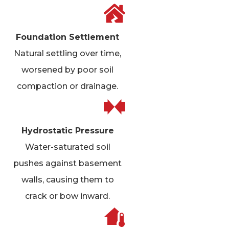
Foundation Settlement
Natural settling over time,
worsened by poor soil
compaction or drainage.
Hydrostatic Pressure
Water-saturated soil
pushes against basement
walls, causing them to
crack or bow inward.