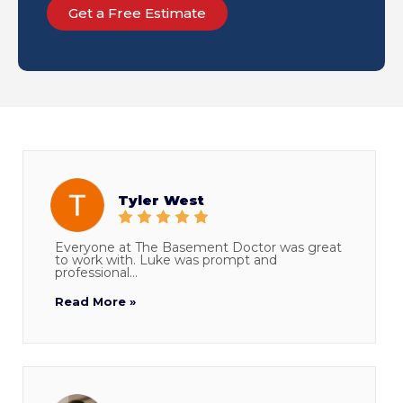
Get a Free Estimate
Tyler West
Everyone at The Basement Doctor was great
to work with. Luke was prompt and
professional...
Read More »