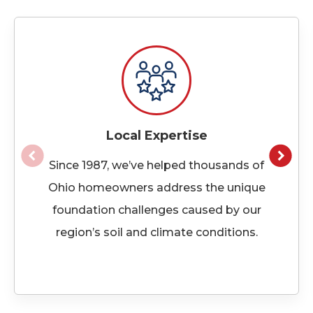
Local Expertise
Since 1987, we’ve helped thousands of
Ohio homeowners address the unique
foundation challenges caused by our
region’s soil and climate conditions.