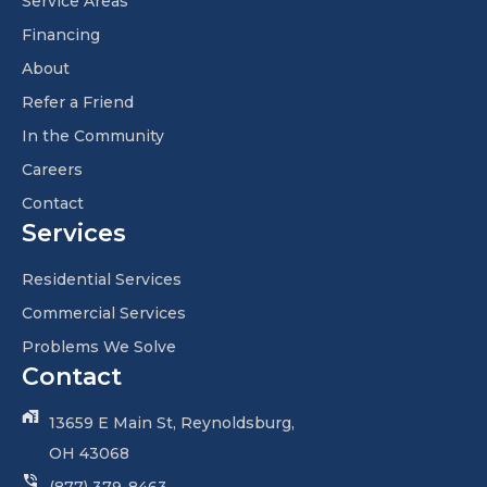
Service Areas
Financing
About
Refer a Friend
In the Community
Careers
Contact
Services
Residential Services
Commercial Services
Problems We Solve
Contact
13659 E Main St, Reynoldsburg,
OH 43068