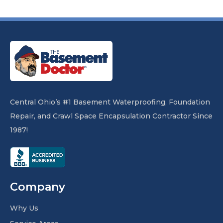
Central Ohio’s #1 Basement Waterproofing, Foundation
Repair, and Crawl Space Encapsulation Contractor Since
1987!
Company
Why Us