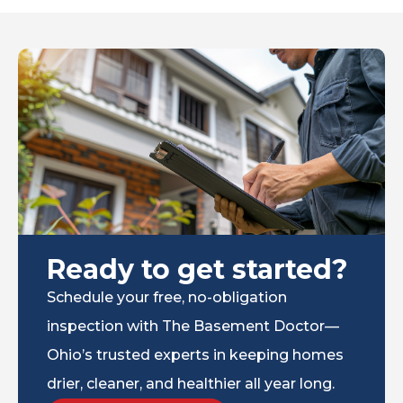
Ready to get started?
Schedule your free, no-obligation
inspection with The Basement Doctor—
Ohio’s trusted experts in keeping homes
drier, cleaner, and healthier all year long.