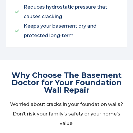
Reduces hydrostatic pressure that
causes cracking
Keeps your basement dry and
protected long-term
Why Choose The Basement
Doctor for Your Foundation
Wall Repair
Worried about cracks in your foundation walls?
Don’t risk your family’s safety or your home’s
value.