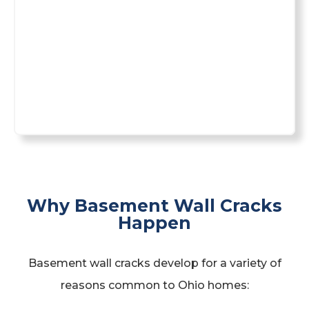
Why Basement Wall Cracks
Happen
Basement wall cracks develop for a variety of
reasons common to Ohio homes: