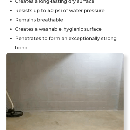
Creates a long-lasting dry surface
Resists up to 40 psi of water pressure
Remains breathable
Creates a washable, hygienic surface
Penetrates to form an exceptionally strong
bond