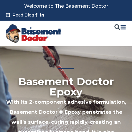
Skip
Welcome to The Basement Doctor
to
Facebook-
Linkedin-
Read Blog
f
in
content
Basement Doctor
Epoxy
With its 2-component adhesive formulation,
Basement Doctor ® Epoxy penetrates the
wall’s surface, curing rapidly, creating an