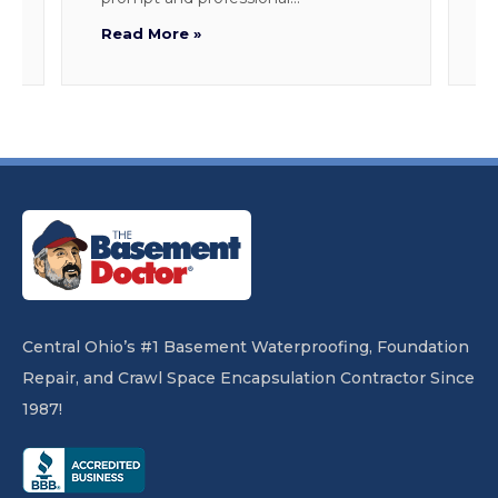
Read More »
R
Central Ohio’s #1 Basement Waterproofing, Foundation
Repair, and Crawl Space Encapsulation Contractor Since
1987!