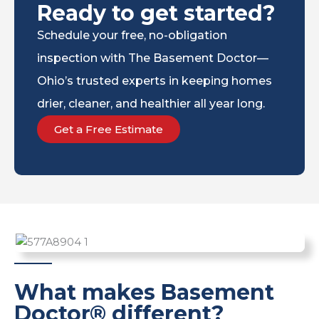
Ready to get started?
Schedule your free, no-obligation
inspection with The Basement Doctor—
Ohio’s trusted experts in keeping homes
drier, cleaner, and healthier all year long.
Get a Free Estimate
What makes Basement
Doctor® different?