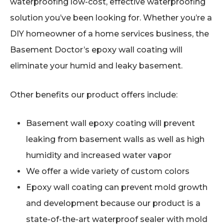
waterproofing low-cost, effective waterproofing
solution you’ve been looking for. Whether you’re a
DIY homeowner of a home services business, the
Basement Doctor’s epoxy wall coating will
eliminate your humid and leaky basement.
Other benefits our product offers include:
Basement wall epoxy coating will prevent
leaking from basement walls as well as high
humidity and increased water vapor
We offer a wide variety of custom colors
Epoxy wall coating can prevent mold growth
and development because our product is a
state-of-the-art waterproof sealer with mold