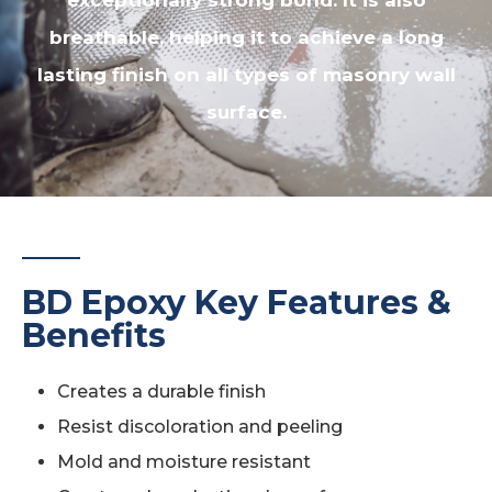
exceptionally strong bond. It is also
breathable, helping it to achieve a long
lasting finish on all types of masonry wall
surface.
BD Epoxy Key Features &
Benefits
Creates a durable finish
Resist discoloration and peeling
Mold and moisture resistant