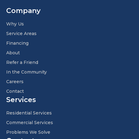
Company
Why Us
Service Areas
Financing
About
Refer a Friend
In the Community
Careers
Contact
Services
Residential Services
Commercial Services
Problems We Solve