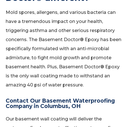
Mold spores, allergens, and various bacteria can
have a tremendous impact on your health,
triggering asthma and other serious respiratory
concerns. The Basement Doctor® Epoxy has been
specifically formulated with an anti-microbial
admixture, to fight mold growth and promote
basement health. Plus, Basement Doctor® Epoxy
is the only wall coating made to withstand an
amazing 40 psi of water pressure.
Contact Our Basement Waterproofing
Company in Columbus, OH
Our basement wall coating will deliver the