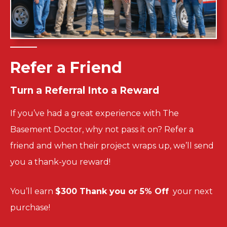
Refer a Friend
Turn a
Referral Into a
Reward
If you’ve had a great experience with The
Basement Doctor, why not pass it on? Refer a
friend and when their project wraps up, we’ll send
you a thank-you reward!
You’ll
earn
$300 Thank you or 5% Off
your next
purchase!