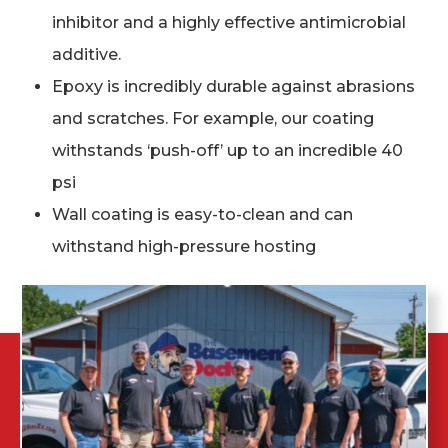
inhibitor and a highly effective antimicrobial
additive.
Epoxy is incredibly durable against abrasions
and scratches. For example, our coating
withstands ‘push-off’ up to an incredible 40
psi
Wall coating is easy-to-clean and can
withstand high-pressure hosting