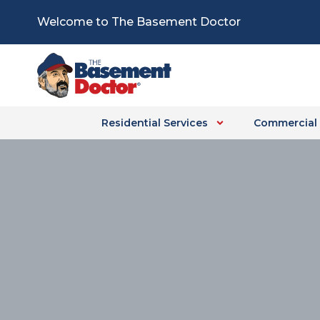
Skip
Welcome to The Basement Doctor
to
content
Residential Services
Commercial 