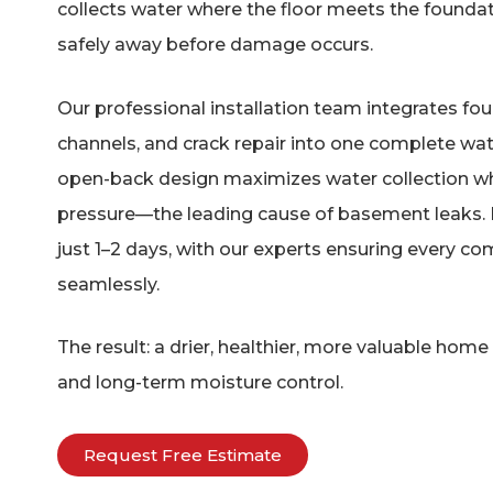
collects water where the floor meets the foundati
safely away before damage occurs.
Our professional installation team integrates fou
channels, and crack repair into one complete wat
open-back design maximizes water collection whi
pressure—the leading cause of basement leaks. In
just 1–2 days, with our experts ensuring every 
seamlessly.
The result: a drier, healthier, more valuable hom
and long-term moisture control.
Request Free Estimate