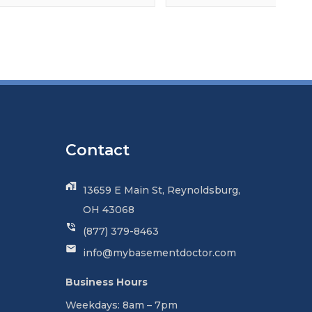
Contact
13659 E Main St, Reynoldsburg,
OH 43068
(877) 379-8463
info@mybasementdoctor.com
Business Hours
Weekdays: 8am – 7pm