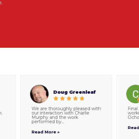
.
Doug Greenleaf
We are thoroughly pleased with
Final do
our interaction with Charlie
working 
Murphy and the work
Ocho who
performed by...
Read Mo
Read More »