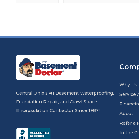
Com
Why Us
Central Ohio’s #1 Basement Waterproofing,
Service 
Foundation Repair, and Crawl Space
Financi
Encapsulation Contractor Since 1987!
About
Refer a 
In the 