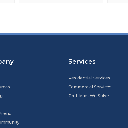
pany
Services
Residential Services
Areas
Commercial Services
ng
Problems We Solve
Friend
Community