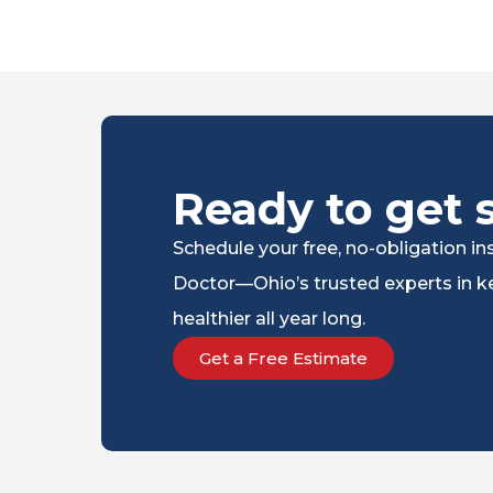
Ready to get 
Schedule your free, no-obligation 
Doctor—Ohio’s trusted experts in ke
healthier all year long.
Get a Free Estimate