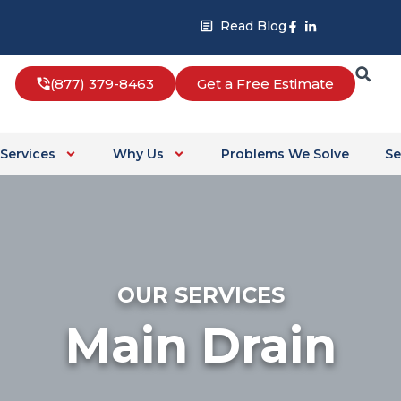
Facebook-
Linkedin-
Read Blog
f
in
(877) 379-8463
Get a Free Estimate
Services
Why Us
Problems We Solve
Se
OUR SERVICES
Main Drain