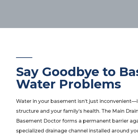
Say Goodbye to B
Water Problems
Water in your basement isn’t just inconvenient—
structure and your family’s health. The Main Dra
Basement Doctor forms a permanent barrier agai
specialized drainage channel installed around yo