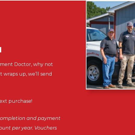
d
sement Doctor, why not
ct wraps up, we’ll send
xt purchase!
n completion and payment
scount per year. Vouchers