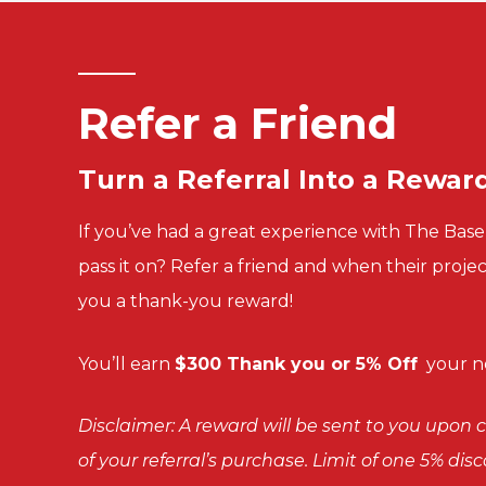
Refer a Friend
Turn a
Referral Into a
Rewar
If you’ve had a great experience with The Ba
pass it on? Refer a friend and when their proje
you a thank-you reward!
You’ll
earn
$300 Thank you or 5% Off
your ne
Disclaimer: A reward will be sent to you upo
of your referral’s purchase. Limit of one 5% di