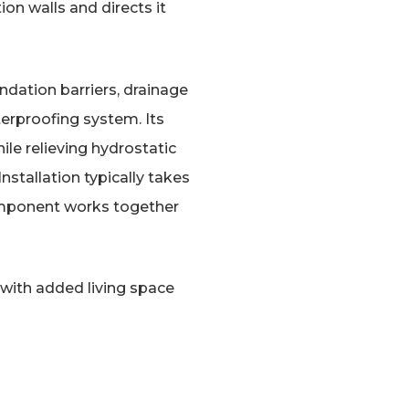
on walls and directs it
ndation barriers, drainage
erproofing system. Its
le relieving hydrostatic
stallation typically takes
component works together
e with added living space