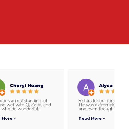
Cheryl Huang
Alysa Snider
es an outstanding job
5 stars for our foreman Parke
well with Q, Zeke, and
He was extremely thorough
 do wonderful...
and even though I told...
re »
Read More »