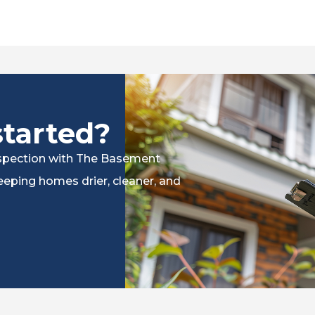
started?
inspection with The Basement
eping homes drier, cleaner, and