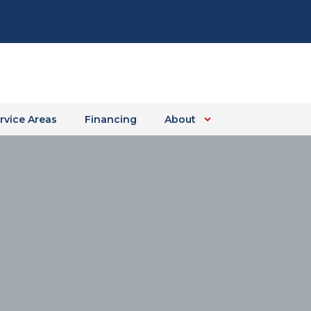
rvice Areas
Financing
About