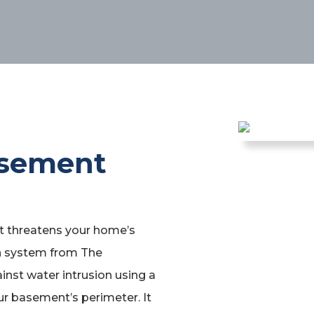
asement
it threatens your home’s
in system from The
nst water intrusion using a
ur basement’s perimeter. It