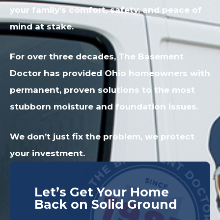
your family’s comfort, safety, and peace of
mind at stake.
For over three decades, The Basement
Doctor has provided Ohio homeowners with
permanent, proven solutions to the most
stubborn moisture and foundation issues.
We don’t just fix the problem, we protect
your investment.
Let’s Get Your Home
Back on Solid Ground