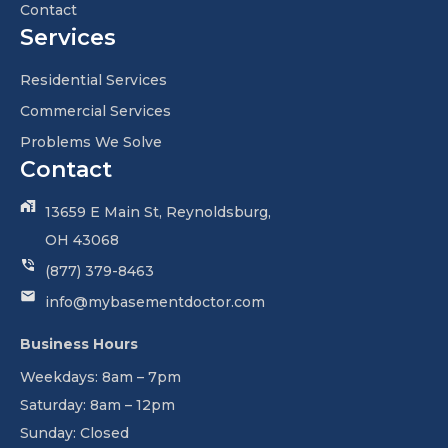
Contact
Services
Residential Services
Commercial Services
Problems We Solve
Contact
13659 E Main St, Reynoldsburg,
OH 43068
(877) 379-8463
info@mybasementdoctor.com
Business Hours
Weekdays: 8am – 7pm
Saturday: 8am – 12pm
Sunday: Closed