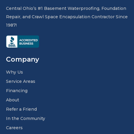
Central Ohio’s #1 Basement Waterproofing, Foundation
Repair, and Crawl Space Encapsulation Contractor Since
1987!
Company
Why Us
Service Areas
Financing
About
Refer a Friend
In the Community
Careers