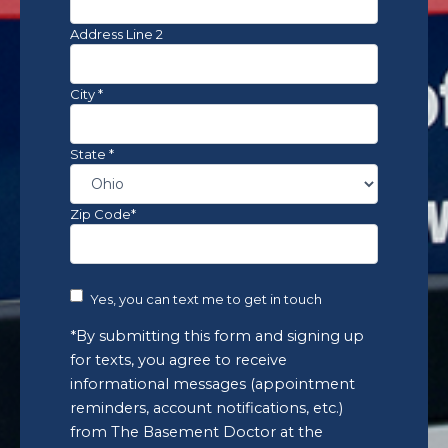
notifications,
etc.)
Address Line 2
from
The
Basement
City *
Doctor
at
the
State *
number
provided.
Msg
Zip Code*
&
data
rates
may
Yes, you can text me to get in touch
apply.
Msg
*By submitting this form and signing up
frequency
for texts, you agree to receive
varies.
informational messages (appointment
Unsubscribe
reminders, account notifications, etc.)
anytime
by
from The Basement Doctor at the