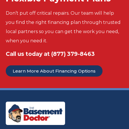
Don’t put off critical repairs. Our team will help
you find the right financing plan through trusted
local partners so you can get the work you need,
when you need it.
Call us today at
(877) 379-8463
Learn More About Financing Options