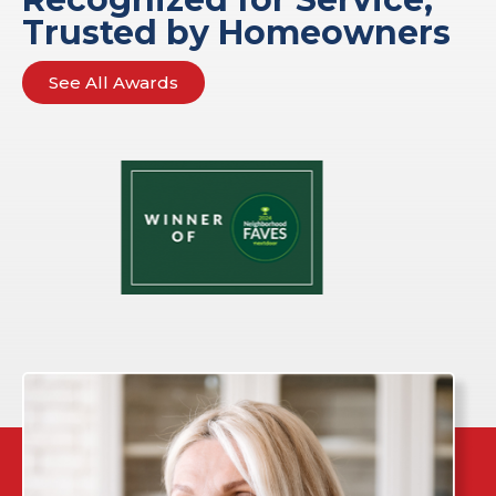
Trusted by Homeowners
See All Awards