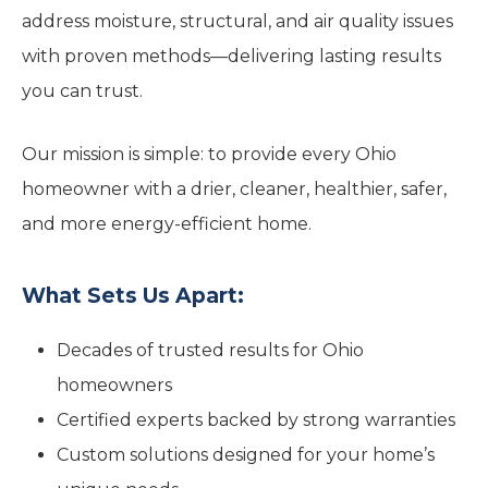
address moisture, structural, and air quality issues
with proven methods—delivering lasting results
you can trust.
Our mission is simple: to provide every Ohio
homeowner with a drier, cleaner, healthier, safer,
and more energy-efficient home.
What Sets Us Apart:
Decades of trusted results for Ohio
homeowners
Certified experts backed by strong warranties
Custom solutions designed for your home’s