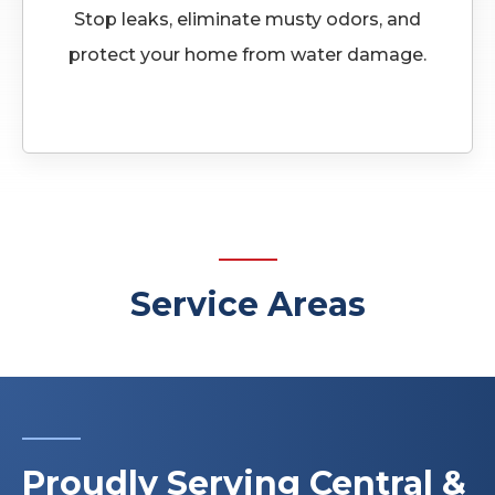
Stop leaks, eliminate musty odors, and
protect your home from water damage.
Service Areas
Proudly Serving Central &