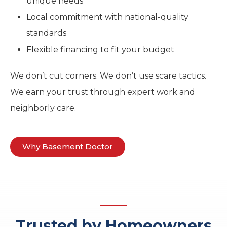
unique needs
Local commitment with national-quality
standards
Flexible financing to fit your budget
We don’t cut corners. We don’t use scare tactics.
We earn your trust through expert work and
neighborly care.
Why Basement Doctor
Trusted by Homeowners