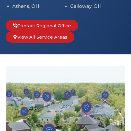
Athens, OH
Galloway, OH
Contact Regional Office
View All Service Areas
Leaflet
+
−