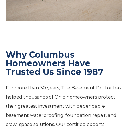
Why Columbus
Homeowners Have
Trusted Us Since 1987
For more than 30 years, The Basement Doctor has
helped thousands of Ohio homeowners protect
their greatest investment with dependable
basement waterproofing, foundation repair, and
crawl space solutions. Our certified experts