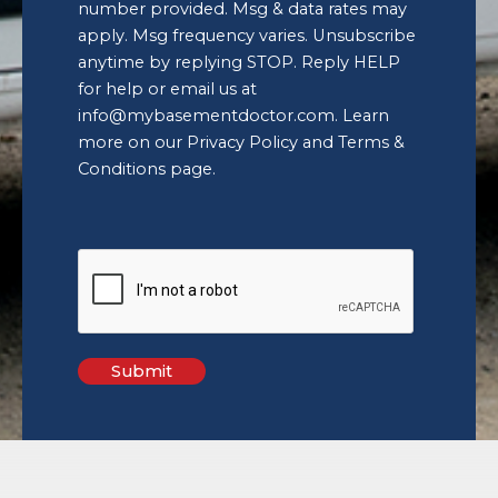
replying
number provided. Msg & data rates may
STOP.
apply. Msg frequency varies. Unsubscribe
Reply
anytime by replying STOP. Reply HELP
HELP
for help or email us at
for
help
info@mybasementdoctor.com
. Learn
or
more on our
Privacy Policy and Terms &
email
Conditions
page.
us
at
info@mybasementdoctor.com
.
Learn
more
on
our
Privacy
Policy
and
Terms
&
Conditions
page.