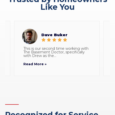
Like You
Dave Buker
This is our second time working with
E
The Basement Doctor, specifically
w
with Drew as the...
p
Read More »
R
Recognized for Service,