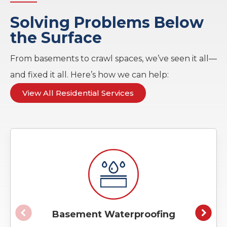
Solving Problems Below
the Surface
From basements to crawl spaces, we’ve seen it all—
and fixed it all. Here’s how we can help:
View All Residential Services
Basement Waterproofing