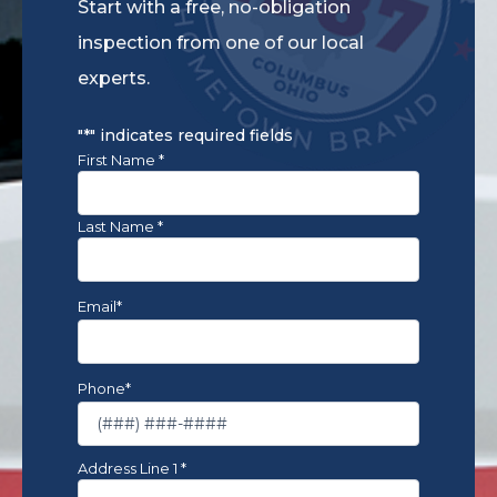
Start with a free, no-obligation
inspection from one of our local
experts.
*By
submitting
"
*
" indicates required fields
this
Name
*
First Name *
form
and
signing
Last Name *
up
for
texts,
Email
*
you
agree
to
receive
Phone
*
informational
messages
(appointment
reminders,
Address
*
Address Line 1 *
account