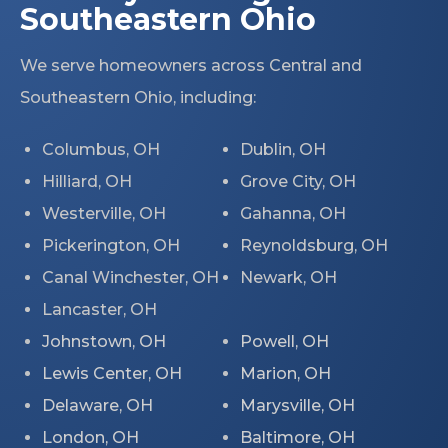
Southeastern Ohio
We serve homeowners across Central and
Southeastern Ohio, including:
Columbus, OH
Dublin, OH
Hilliard, OH
Grove City, OH
Westerville, OH
Gahanna, OH
Pickerington, OH
Reynoldsburg, OH
Canal Winchester, OH
Newark, OH
Lancaster, OH
Johnstown, OH
Powell, OH
Lewis Center, OH
Marion, OH
Delaware, OH
Marysville, OH
London, OH
Baltimore, OH