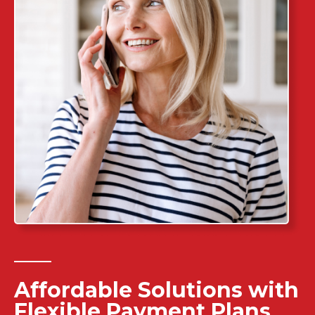
Affordable Solutions with
Flexible Payment Plans