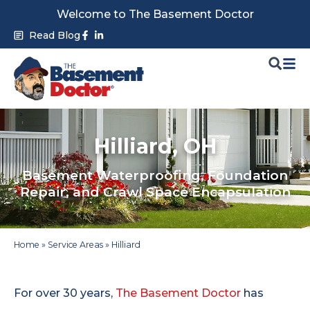
Skip
Welcome to The Basement Doctor
to
Facebook-
Linkedin-
Read Blog
f
in
content
Hilliard, OH
Basement Waterproofing, Foundation
Repair, and Crawl Space Encapsulation
Home
»
Service Areas
»
Hilliard
For over 30 years,
The Basement Doctor
has