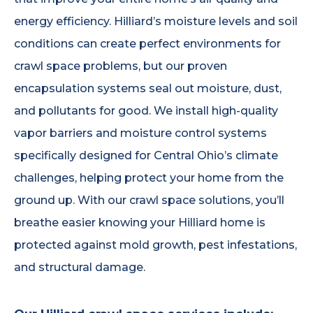
energy efficiency. Hilliard’s moisture levels and soil
conditions can create perfect environments for
crawl space problems, but our proven
encapsulation systems seal out moisture, dust,
and pollutants for good. We install high-quality
vapor barriers and moisture control systems
specifically designed for Central Ohio’s climate
challenges, helping protect your home from the
ground up. With our crawl space solutions, you’ll
breathe easier knowing your Hilliard home is
protected against mold growth, pest infestations,
and structural damage.