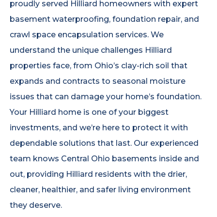
proudly served Hilliard homeowners with expert
basement waterproofing, foundation repair, and
crawl space encapsulation services. We
understand the unique challenges Hilliard
properties face, from Ohio’s clay-rich soil that
expands and contracts to seasonal moisture
issues that can damage your home’s foundation.
Your Hilliard home is one of your biggest
investments, and we’re here to protect it with
dependable solutions that last. Our experienced
team knows Central Ohio basements inside and
out, providing Hilliard residents with the drier,
cleaner, healthier, and safer living environment
they deserve.