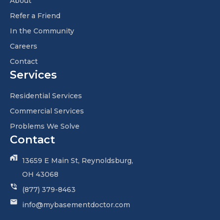
About
Refer a Friend
In the Community
Careers
Contact
Services
Residential Services
Commercial Services
Problems We Solve
Contact
13659 E Main St, Reynoldsburg,
OH 43068
(877) 379-8463
info@mybasementdoctor.com