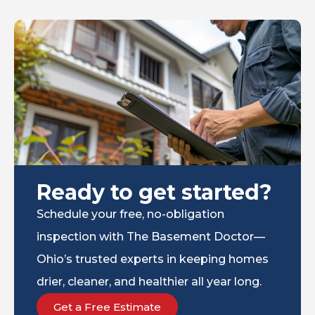
Ready to get started?
Schedule your free, no-obligation
inspection with The Basement Doctor—
Ohio’s trusted experts in keeping homes
drier, cleaner, and healthier all year long.
Get a Free Estimate