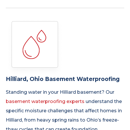
Hilliard, Ohio Basement Waterproofing
Standing water in your Hilliard basement? Our
basement waterproofing experts
understand the
specific moisture challenges that affect homes in
Hilliard, from heavy spring rains to Ohio’s freeze-
thaw cycles that can create foundation