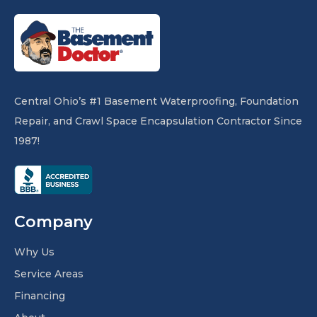
Central Ohio’s #1 Basement Waterproofing, Foundation
Repair, and Crawl Space Encapsulation Contractor Since
1987!
Company
Why Us
Service Areas
Financing