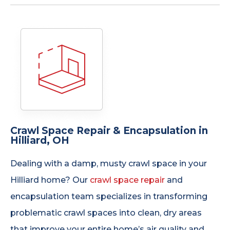
Crawl Space Repair & Encapsulation in
Hilliard, OH
Dealing with a damp, musty crawl space in your
Hilliard home? Our
crawl space repair
and
encapsulation team specializes in transforming
problematic crawl spaces into clean, dry areas
that improve your entire home’s air quality and