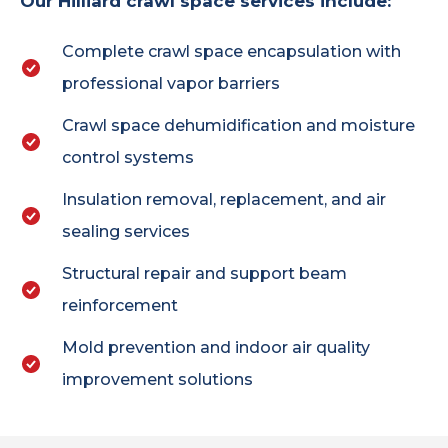
Our Hilliard crawl space services include:
Complete crawl space encapsulation with
professional vapor barriers
Crawl space dehumidification and moisture
control systems
Insulation removal, replacement, and air
sealing services
Structural repair and support beam
reinforcement
Mold prevention and indoor air quality
improvement solutions