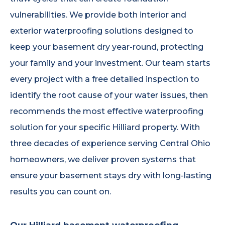
vulnerabilities. We provide both interior and
exterior waterproofing solutions designed to
keep your basement dry year-round, protecting
your family and your investment. Our team starts
every project with a free detailed inspection to
identify the root cause of your water issues, then
recommends the most effective waterproofing
solution for your specific Hilliard property. With
three decades of experience serving Central Ohio
homeowners, we deliver proven systems that
ensure your basement stays dry with long-lasting
results you can count on.