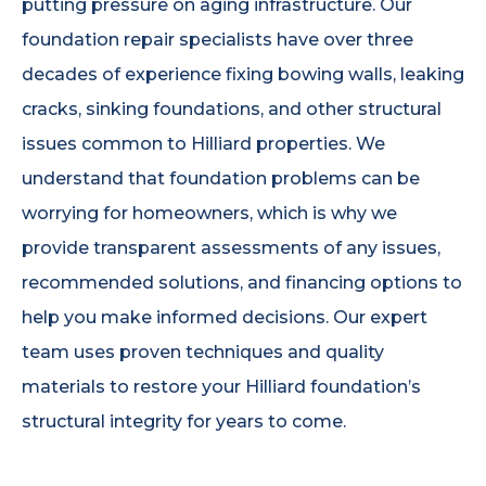
putting pressure on aging infrastructure. Our
foundation repair specialists have over three
decades of experience fixing bowing walls, leaking
cracks, sinking foundations, and other structural
issues common to Hilliard properties. We
understand that foundation problems can be
worrying for homeowners, which is why we
provide transparent assessments of any issues,
recommended solutions, and financing options to
help you make informed decisions. Our expert
team uses proven techniques and quality
materials to restore your Hilliard foundation’s
structural integrity for years to come.