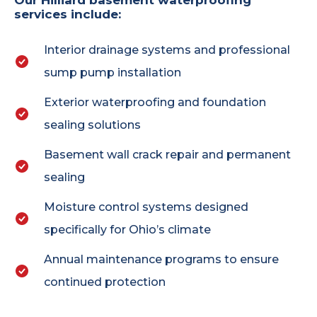
Our Hilliard basement waterproofing
services include:
Interior drainage systems and professional
sump pump installation
Exterior waterproofing and foundation
sealing solutions
Basement wall crack repair and permanent
sealing
Moisture control systems designed
specifically for Ohio’s climate
Annual maintenance programs to ensure
continued protection