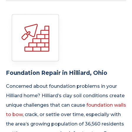
Foundation Repair in Hilliard, Ohio
Concerned about foundation problems in your
Hilliard home? Hilliard’s clay soil conditions create
unique challenges that can cause
foundation walls
to bow
, crack, or settle over time, especially with
the area’s growing population of 36,560 residents