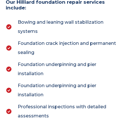
Our Hilliard foundation repair services
include:
Bowing and leaning wall stabilization
systems
Foundation crack injection and permanent
sealing
Foundation underpinning and pier
installation
Foundation underpinning and pier
installation
Professional inspections with detailed
assessments