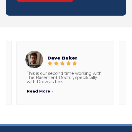
Dave Buker
This is our second time working with
E
The Basement Doctor, specifically
w
with Drew as the...
p
Read More »
R