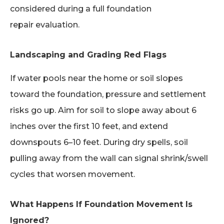
considered during a full foundation
repair evaluation.
Landscaping and Grading Red Flags
If water pools near the home or soil slopes
toward the foundation, pressure and settlement
risks go up. Aim for soil to slope away about 6
inches over the first 10 feet, and extend
downspouts 6–10 feet. During dry spells, soil
pulling away from the wall can signal shrink/swell
cycles that worsen movement.
What Happens If Foundation Movement Is
Ignored?