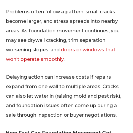
Problems often follow a pattern: small cracks
become larger, and stress spreads into nearby
areas. As foundation movement continues, you
may see drywall cracking, trim separation,
worsening slopes, and
doors or windows that
won’t operate smoothly
.
Delaying action can increase costs if repairs
expand from one wall to multiple areas. Cracks
can also let water in (raising mold and pest risk),
and foundation issues often come up during a
sale through inspection or buyer negotiations.
How Fast Can Foundation Movement Get