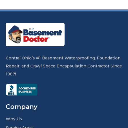
Central Ohio’s #1 Basement Waterproofing, Foundation
Repair, and Crawl Space Encapsulation Contractor Since
1987!
Company
Why Us
Service Areas