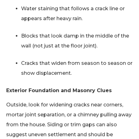
Water staining that follows a crack line or
appears after heavy rain.
Blocks that look damp in the middle of the
wall (not just at the floor joint).
Cracks that widen from season to season or
show displacement.
Exterior Foundation and Masonry Clues
Outside, look for widening cracks near corners,
mortar joint separation, or a chimney pulling away
from the house. Siding or trim gaps can also
suggest uneven settlement and should be