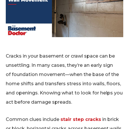
Cracks in your basement or crawl space can be
unsettling. In many cases, they’re an early sign
of foundation movement—when the base of the
home shifts and transfers stress into walls, floors,
and openings. Knowing what to look for helps you
act before damage spreads.
Common clues include
stair step cracks
in brick
or block, horizontal cracks across basement walls,