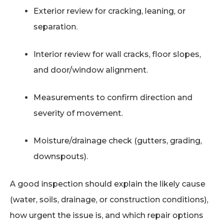
Exterior review for cracking, leaning, or
separation.
Interior review for wall cracks, floor slopes,
and door/window alignment.
Measurements to confirm direction and
severity of movement.
Moisture/drainage check (gutters, grading,
downspouts).
A good inspection should explain the likely cause
(water, soils, drainage, or construction conditions),
how urgent the issue is, and which repair options