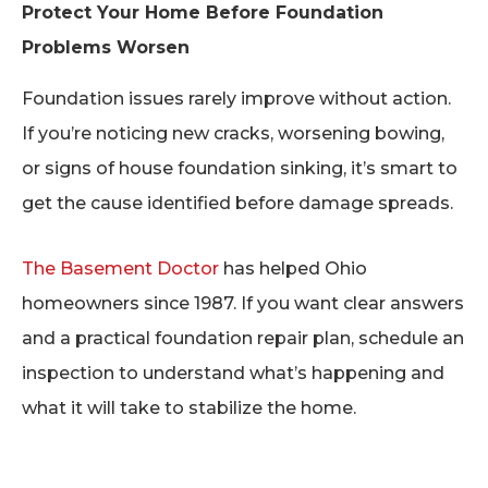
Protect Your Home Before Foundation
Problems Worsen
Foundation issues rarely improve without action.
If you’re noticing new cracks, worsening bowing,
or signs of house foundation sinking, it’s smart to
get the cause identified before damage spreads.
The Basement Doctor
has helped Ohio
homeowners since 1987. If you want clear answers
and a practical foundation repair plan, schedule an
inspection to understand what’s happening and
what it will take to stabilize the home.