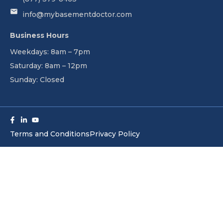
info@mybasementdoctor.com
Business Hours
Weekdays: 8am – 7pm
Saturday: 8am – 12pm
Sunday: Closed
Facebook-
Linkedin-
Youtube
f
in
Terms and Conditions
Privacy Policy