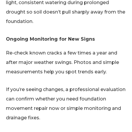
light, consistent watering during prolonged
drought so soil doesn’t pull sharply away from the
foundation.
Ongoing Monitoring for New Signs
Re-check known cracks a few times a year and
after major weather swings. Photos and simple
measurements help you spot trends early.
If you’re seeing changes, a professional evaluation
can confirm whether you need foundation
movement repair now or simple monitoring and
drainage fixes.