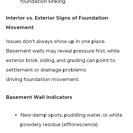
foundation sinking.
Interior vs. Exterior Signs of Foundation
Movement
Issues don’t always show up in one place.
Basement walls may reveal pressure first, while
exterior brick, siding, and grading can point to
settlement or drainage problems
driving foundation movement.
Basement Wall Indicators
New damp spots, puddling water, or white
powdery residue (efflorescence).