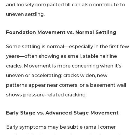
and loosely compacted fill can also contribute to
uneven settling.
Foundation Movement vs. Normal Settling
Some settling is normal—especially in the first few
years—often showing as small, stable hairline
cracks. Movement is more concerning when it’s
uneven or accelerating: cracks widen, new
patterns appear near corners, or a basement wall
shows pressure-related cracking.
Early Stage vs. Advanced Stage Movement
Early symptoms may be subtle (small corner