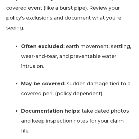
covered event (like a burst pipe). Review your
policy’s exclusions and document what you’re
seeing.
Often excluded:
earth movement, settling,
wear-and-tear, and preventable water
intrusion.
May be covered:
sudden damage tied to a
covered peril (policy dependent).
Documentation helps:
take dated photos
and keep inspection notes for your claim
file.