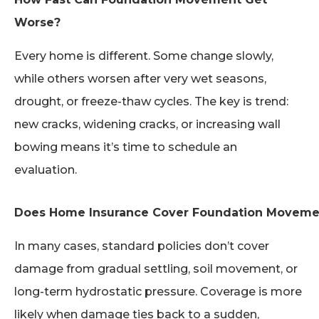
Worse?
Every home is different. Some change slowly,
while others worsen after very wet seasons,
drought, or freeze-thaw cycles. The key is trend:
new cracks, widening cracks, or increasing wall
bowing means it’s time to schedule an
evaluation.
Does Home Insurance Cover Foundation Movem
In many cases, standard policies don’t cover
damage from gradual settling, soil movement, or
long-term hydrostatic pressure. Coverage is more
likely when damage ties back to a sudden,