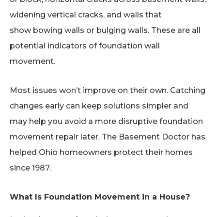
widening vertical cracks, and walls that
show bowing walls or bulging walls. These are all
potential indicators of foundation wall
movement.
Most issues won’t improve on their own. Catching
changes early can keep solutions simpler and
may help you avoid a more disruptive foundation
movement repair later. The Basement Doctor has
helped Ohio homeowners protect their homes
since 1987.
What Is Foundation Movement in a House?