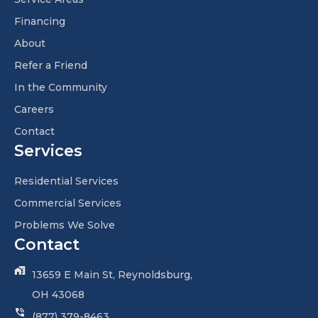
Financing
About
Refer a Friend
In the Community
Careers
Contact
Services
Residential Services
Commercial Services
Problems We Solve
Contact
13659 E Main St, Reynoldsburg,
OH 43068
(877) 379-8463