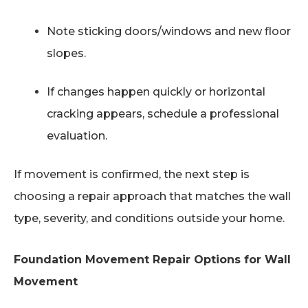
Note sticking doors/windows and new floor
slopes.
If changes happen quickly or horizontal
cracking appears, schedule a professional
evaluation.
If movement is confirmed, the next step is
choosing a repair approach that matches the wall
type, severity, and conditions outside your home.
Foundation Movement Repair Options for Wall
Movement