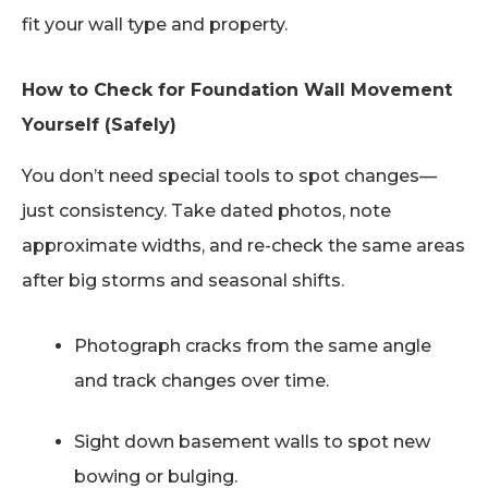
fit your wall type and property.
How to Check for Foundation Wall Movement
Yourself (Safely)
You don’t need special tools to spot changes—
just consistency. Take dated photos, note
approximate widths, and re-check the same areas
after big storms and seasonal shifts.
Photograph cracks from the same angle
and track changes over time.
Sight down basement walls to spot new
bowing or bulging.