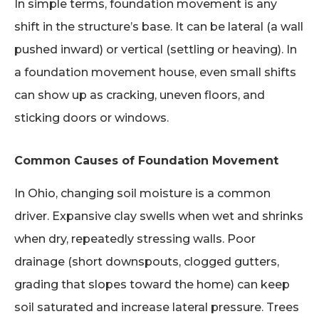
In simple terms, foundation movement is any
shift in the structure’s base. It can be lateral (a wall
pushed inward) or vertical (settling or heaving). In
a foundation movement house, even small shifts
can show up as cracking, uneven floors, and
sticking doors or windows.
Common Causes of Foundation Movement
In Ohio, changing soil moisture is a common
driver. Expansive clay swells when wet and shrinks
when dry, repeatedly stressing walls. Poor
drainage (short downspouts, clogged gutters,
grading that slopes toward the home) can keep
soil saturated and increase lateral pressure. Trees