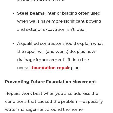
Steel beams:
interior bracing often used
when walls have more significant bowing
and exterior excavation isn’t ideal.
A qualified contractor should explain what
the repair will (and won’t) do, plus how
drainage improvements fit into the
overall
foundation repair
plan.
Preventing Future Foundation Movement
Repairs work best when you also address the
conditions that caused the problem—especially
water management around the home.