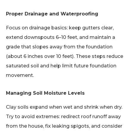
Proper Drainage and Waterproofing
Focus on drainage basics: keep gutters clear,
extend downspouts 6–10 feet, and maintain a
grade that slopes away from the foundation
(about 6 inches over 10 feet). These steps reduce
saturated soil and help limit future foundation
movement.
Managing Soil Moisture Levels
Clay soils expand when wet and shrink when dry.
Try to avoid extremes: redirect roof runoff away
from the house, fix leaking spigots, and consider