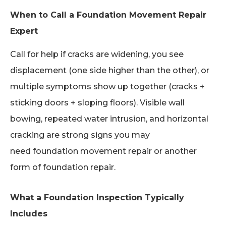
When to Call a Foundation Movement Repair
Expert
Call for help if cracks are widening, you see
displacement (one side higher than the other), or
multiple symptoms show up together (cracks +
sticking doors + sloping floors). Visible wall
bowing, repeated water intrusion, and horizontal
cracking are strong signs you may
need foundation movement repair or another
form of foundation repair.
What a Foundation Inspection Typically
Includes