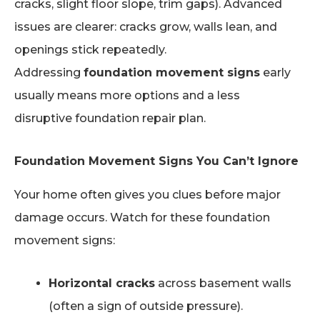
cracks, slight floor slope, trim gaps). Advanced
issues are clearer: cracks grow, walls lean, and
openings stick repeatedly.
Addressing
foundation movement signs
early
usually means more options and a less
disruptive foundation repair plan.
Foundation Movement Signs You Can’t Ignore
Your home often gives you clues before major
damage occurs. Watch for these foundation
movement signs:
Horizontal cracks
across basement walls
(often a sign of outside pressure).