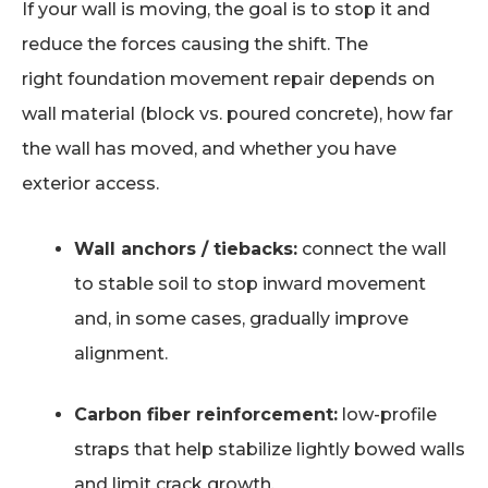
If your wall is moving, the goal is to stop it and
reduce the forces causing the shift. The
right foundation movement repair depends on
wall material (block vs. poured concrete), how far
the wall has moved, and whether you have
exterior access.
Wall anchors / tiebacks:
connect the wall
to stable soil to stop inward movement
and, in some cases, gradually improve
alignment.
Carbon fiber reinforcement:
low-profile
straps that help stabilize lightly bowed walls
and limit crack growth.