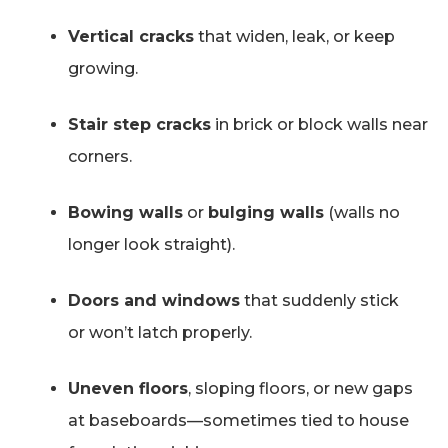
Vertical cracks
that widen, leak, or keep
growing.
Stair step cracks
in brick or block walls near
corners.
Bowing walls
or
bulging walls
(walls no
longer look straight).
Doors and windows
that suddenly stick
or won’t latch properly.
Uneven floors
, sloping floors, or new gaps
at baseboards—sometimes tied to house