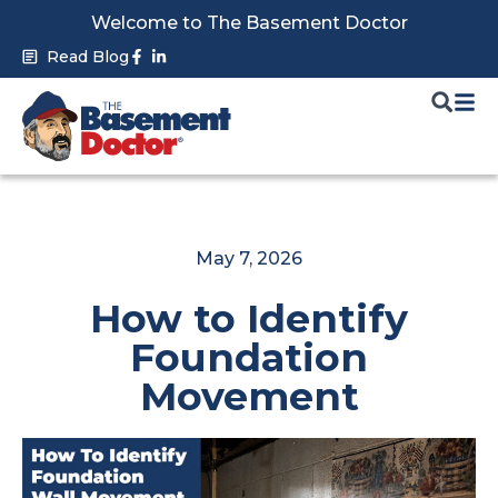
Skip
Welcome to The Basement Doctor
to
Facebook-
Linkedin-
Read Blog
f
in
content
May 7, 2026
How to Identify
Foundation
Movement