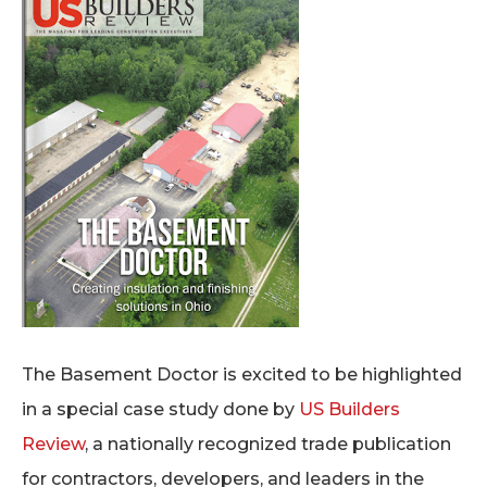
The Basement Doctor is excited to be highlighted
in a special case study done by
US Builders
Review
, a nationally recognized trade publication
for contractors, developers, and leaders in the