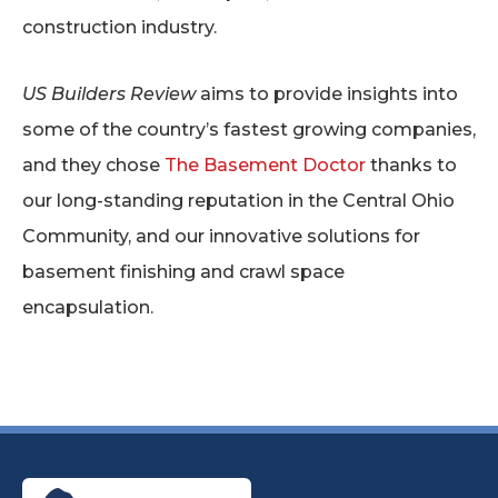
construction industry.
US Builders Review
aims to provide insights into
some of the country’s fastest growing companies,
and they chose
The Basement Doctor
thanks to
our long-standing reputation in the Central Ohio
Community, and our innovative solutions for
basement finishing and crawl space
encapsulation.