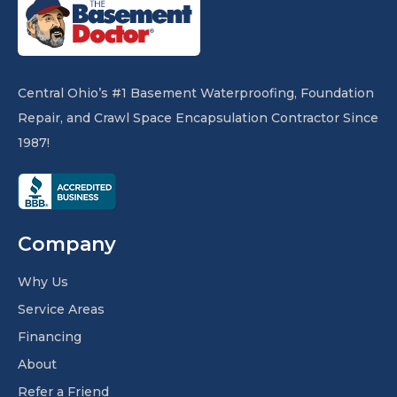
Central Ohio’s #1 Basement Waterproofing, Foundation
Repair, and Crawl Space Encapsulation Contractor Since
1987!
Company
Why Us
Service Areas
Financing
About
Refer a Friend