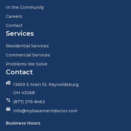
In the Community
Careers
Contact
Services
Residential Services
Commercial Services
Problems We Solve
Contact
13659 E Main St, Reynoldsburg,
OH 43068
(877) 379-8463
info@mybasementdoctor.com
Business Hours