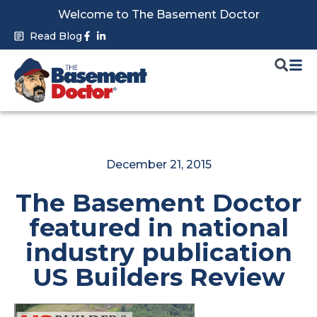
Skip
Welcome to The Basement Doctor
to
Facebook-
Linkedin-
Read Blog
f
in
content
December 21, 2015
The Basement Doctor
featured in national
industry publication
US Builders Review