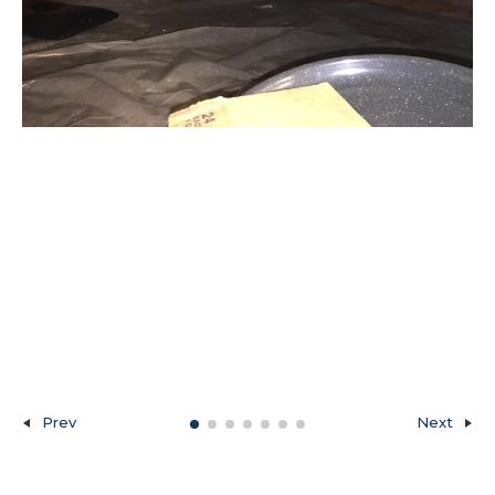
Prev
Next