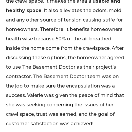
the crawl space. It makes the area a
usable and
healthy space
. It also alleviates the odors, mold,
and any other source of tension causing strife for
homeowners. Therefore, it benefits homeowners
health wise because 50% of the air breathed
inside the home come from the crawlspace. After
discussing these options, the homeowner agreed
to use The Basement Doctor as their project’s
contractor. The Basement Doctor team was on
the job to make sure the encapsulation was a
success. Valerie was given the peace of mind that
she was seeking concerning the issues of her
crawl space, trust was earned, and the goal of
customer satisfaction was achieved!