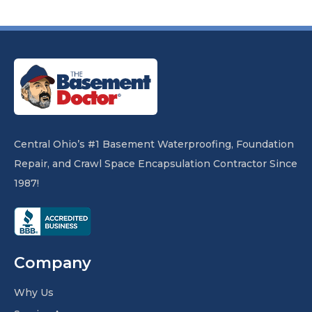
Central Ohio’s #1 Basement Waterproofing, Foundation
Repair, and Crawl Space Encapsulation Contractor Since
1987!
Company
Why Us