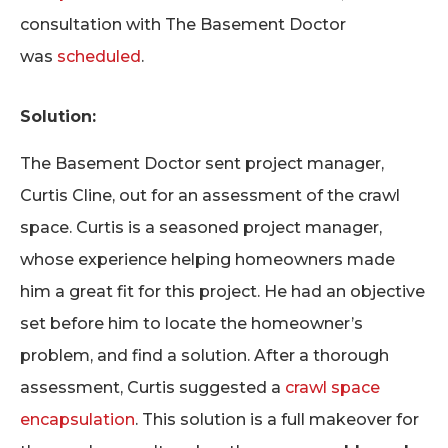
consultation with The Basement Doctor
was
scheduled
.
Solution:
The Basement Doctor sent project manager,
Curtis Cline, out for an assessment of the crawl
space. Curtis is a seasoned project manager,
whose experience helping homeowners made
him a great fit for this project. He had an objective
set before him to locate the homeowner’s
problem, and find a solution. After a thorough
assessment, Curtis suggested a
crawl space
encapsulation
. This solution is a full makeover for