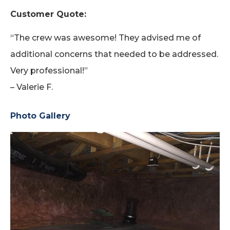
Customer Quote:
“The crew was awesome! They advised me of
additional concerns that needed to be addressed.
Very professional!”
– Valerie F.
Photo Gallery