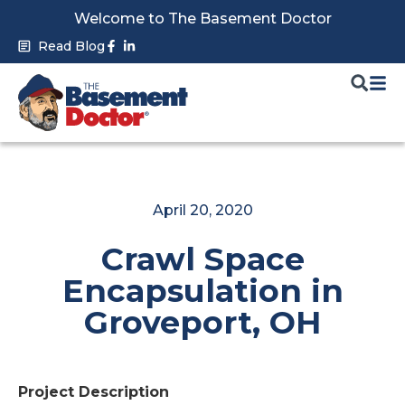
Skip
Welcome to The Basement Doctor
to
Facebook-
Linkedin-
Read Blog
f
in
content
April 20, 2020
Crawl Space
Encapsulation in
Groveport, OH
Project Description