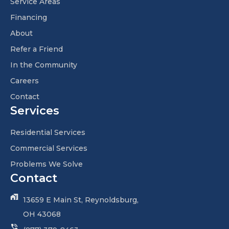
Service Areas
Financing
About
Refer a Friend
In the Community
Careers
Contact
Services
Residential Services
Commercial Services
Problems We Solve
Contact
13659 E Main St, Reynoldsburg,
OH 43068