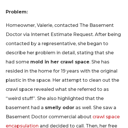
Problem:
Homeowner, Valerie, contacted The Basement
Doctor via Internet Estimate Request. After being
contacted by a representative, she began to
describe her problem in detail, stating that she
had some
mold in her crawl space
. She has
resided in the home for 19 years with the original
plastic in the space. Her attempt to clean out the
crawl space revealed what she referred to as
“weird stuff”. She also highlighted that the
basement had a
smelly odor
as well. She saw a
Basement Doctor commercial about
crawl space
encapsulation
and decided to call. Then, her free