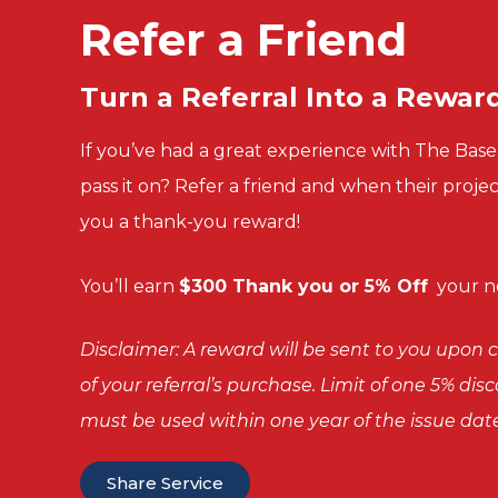
Refer a Friend
Turn a
Referral Into a
Rewar
If you’ve had a great experience with The Ba
pass it on? Refer a friend and when their proje
you a thank-you reward!
You’ll
earn
$300 Thank you or 5% Off
your ne
Disclaimer: A reward will be sent to you upo
of your referral’s purchase. Limit of one 5% di
must be used within one year of the issue date
Share Service