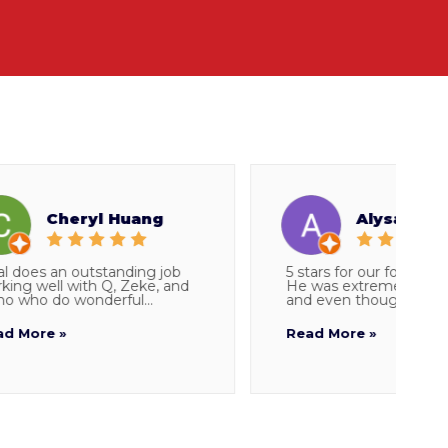
Cheryl Huang
Alysa Snider
s an outstanding job
5 stars for our foreman Parker
ell with Q, Zeke, and
He was extremely thorough
do wonderful...
and even though I told...
e »
Read More »