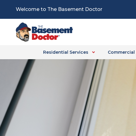
Skip
Welcome to The Basement Doctor
to
content
Residential Services
Commercial 