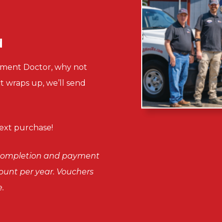
d
sement Doctor, why not
ct wraps up, we’ll send
xt purchase!
n completion and payment
scount per year. Vouchers
.