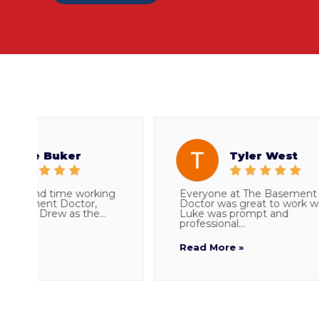
e Buker
Tyler West
cond time working
Everyone at The Basement
ment Doctor,
Doctor was great to work with.
th Drew as the...
Luke was prompt and
professional...
Read More »