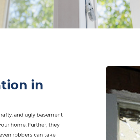
ation in
rafty, and ugly basement
our home. Further, they
 even robbers can take