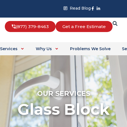
Facebook-
Linkedin-
Read Blog
f
in
(877) 379-8463
Get a Free Estimate
Services
Why Us
Problems We Solve
Se
OUR SERVICES
Glass Block