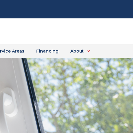
rvice Areas
Financing
About