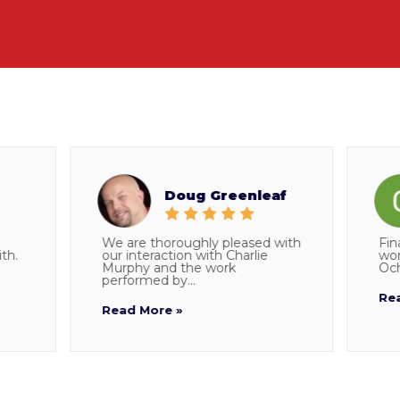
Doug Greenleaf
We are thoroughly pleased with
Final doe
our interaction with Charlie
working w
Murphy and the work
Ocho who 
performed by...
Read Mor
Read More »