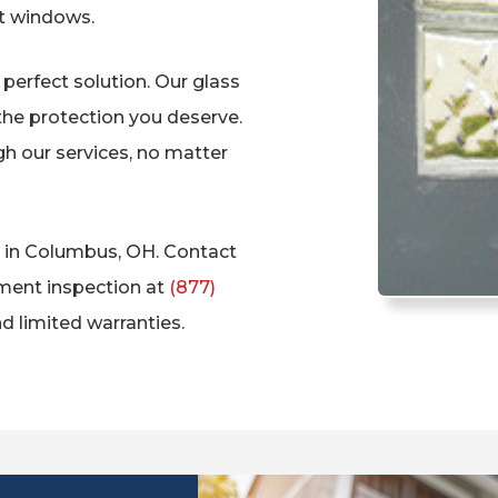
t windows.
perfect solution. Our glass
the protection you deserve.
h our services, no matter
on in Columbus, OH. Contact
ment inspection at
(877)
d limited warranties.