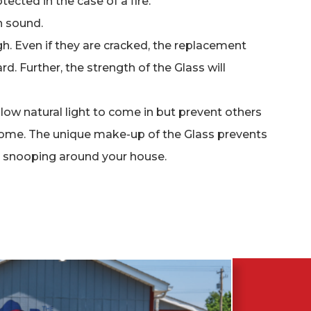
tected in the case of a fire.
 sound.
. Even if they are cracked, the replacement
rd. Further, the strength of the Glass will
llow natural light to come in but prevent others
home. The unique make-up of the Glass prevents
y snooping around your house.