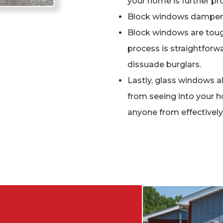
your home is further pro
Block windows dampen
Block windows are tough
process is straightforwa
dissuade burglars.
Lastly, glass windows a
from seeing into your 
anyone from effectivel