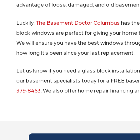
advantage of loose, damaged, and old basemen
Luckily,
The Basement Doctor Columbus
has the 
block windows are perfect for giving your home 
We will ensure you have the best windows throug
how long it’s been since your last replacement.
Let us know if you need a glass block installati
our basement specialists today for a FREE base
379-8463
. We also offer home repair financing an