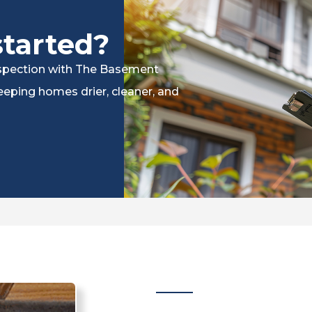
started?
inspection with The Basement
eping homes drier, cleaner, and