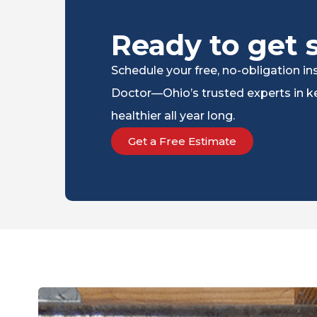
Ready to get 
Schedule your free, no-obligation 
Doctor—Ohio’s trusted experts in ke
healthier all year long.
Get a Free Estimate