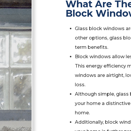
What Are The
Block Windo
Glass block windows are 
other options, glass blo
term benefits.
Block windows allow les
This energy efficiency
windows are airtight, lo
loss.
Although simple, glass b
your home a distinctive 
home.
Additionally, block wind