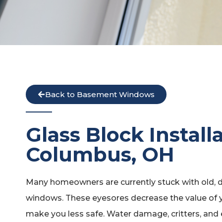
Back to Basement Windows
Glass Block Install
Columbus, OH
Many homeowners are currently stuck with old, d
windows. These eyesores decrease the value of y
make you less safe. Water damage, critters, and