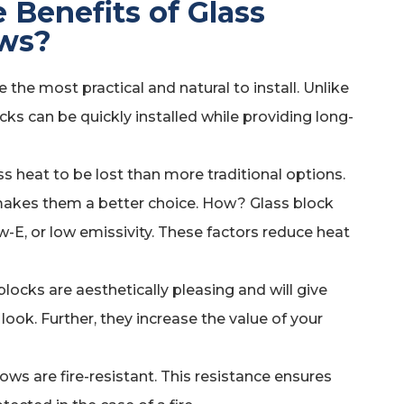
 Benefits of Glass
ws?
the most practical and natural to install. Unlike
cks can be quickly installed while providing long-
s heat to be lost than more traditional options.
 makes them a better choice. How? Glass block
w-E, or low emissivity. These factors reduce heat
locks are aesthetically pleasing and will give
look. Further, they increase the value of your
ows are fire-resistant. This resistance ensures