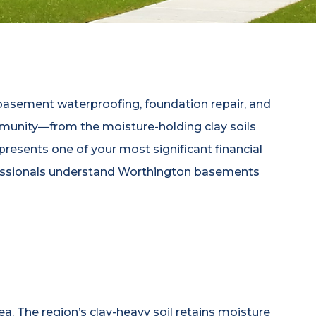
sement waterproofing, foundation repair, and
mmunity—from the moisture-holding clay soils
presents one of your most significant financial
rofessionals understand Worthington basements
a. The region’s clay-heavy soil retains moisture