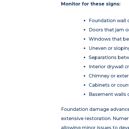
Monitor for these signs:
Foundation wall c
Doors that jam or 
Windows that be
Uneven or slopin
Separations betwe
Interior drywall 
Chimney or exteri
Cabinets or coun
Basement walls d
Foundation damage advances st
extensive restoration. Nume
allowing minor issues to de