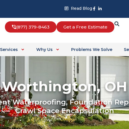
Facebook-
Linkedin-
Read Blog
f
in
(877) 379-8463
Get a Free Estimate
Services
Why Us
Problems We Solve
Se
Worthington, OH
nt Waterproofing, Foundation Repa
Crawl Space Encapsulation