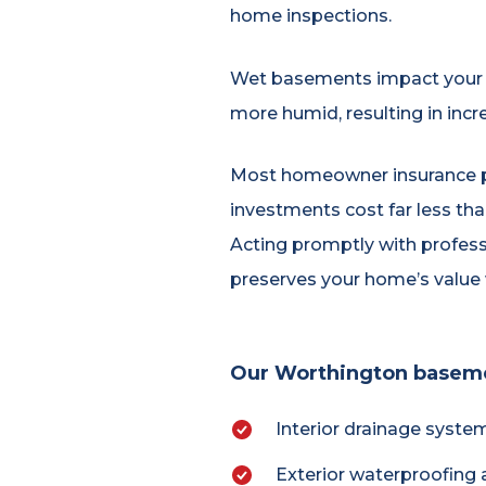
home inspections.
Wet basements impact your f
more humid, resulting in incr
Most homeowner insurance p
investments cost far less th
Acting promptly with professi
preserves your home’s value w
Our Worthington basemen
Interior drainage syste
Exterior waterproofing 