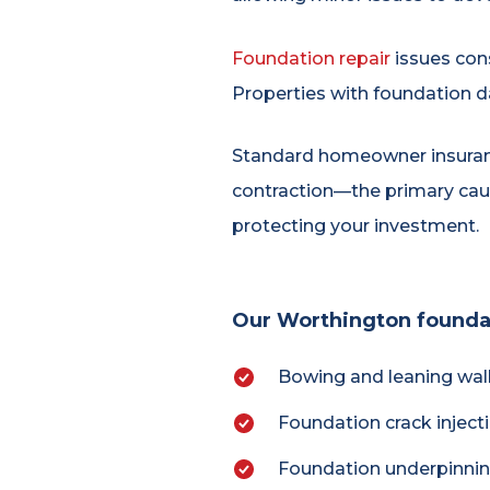
Foundation repair
issues cons
Properties with foundation d
Standard homeowner insurance
contraction—the primary cau
protecting your investment.
Our Worthington foundati
Bowing and leaning wall
Foundation crack injec
Foundation underpinning