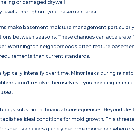
eling or damaged drywall
y levels throughout your basement area
erns make basement moisture management particularly 
ations between seasons. These changes can accelerate f
Older Worthington neighborhoods often feature basemen
 requirements than current standards.
ypically intensify over time. Minor leaks during rainst
blems don’t resolve themselves – you need experienced
uses.
brings substantial financial consequences. Beyond dest
blishes ideal conditions for mold growth. This threaten
e. Prospective buyers quickly become concerned when 