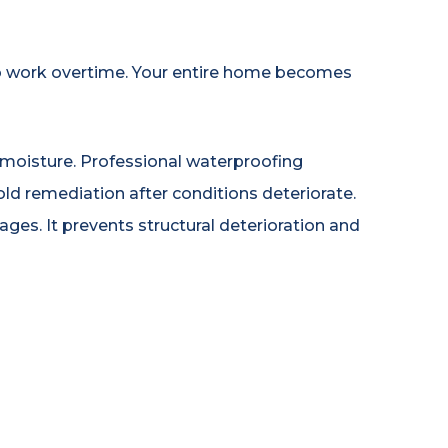
o work overtime. Your entire home becomes
oisture. Professional waterproofing
d remediation after conditions deteriorate.
ges. It prevents structural deterioration and