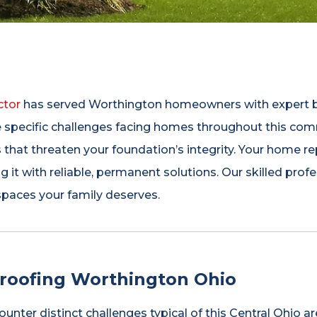
ctor
has served Worthington homeowners with expert ba
e specific challenges facing homes throughout this co
s that threaten your foundation’s integrity. Your home re
g it with reliable, permanent solutions. Our skilled p
 spaces your family deserves.
oofing Worthington Ohio
er distinct challenges typical of this Central Ohio are