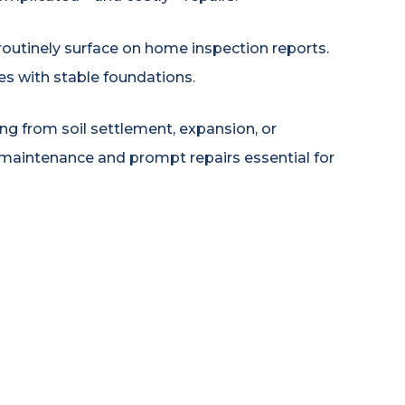
routinely surface on home inspection reports.
s with stable foundations.
g from soil settlement, expansion, or
maintenance and prompt repairs essential for