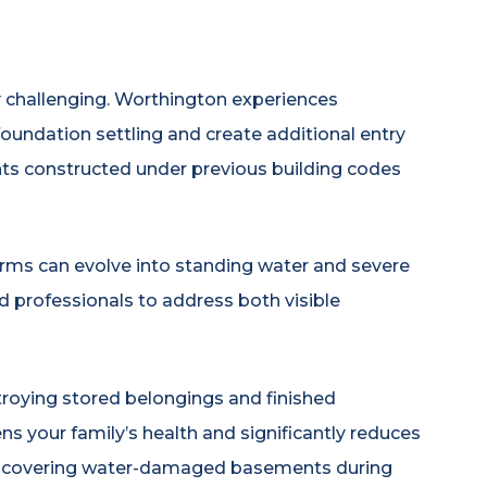
challenging. Worthington experiences
oundation settling and create additional entry
ts constructed under previous building codes
orms can evolve into standing water and severe
 professionals to address both visible
roying stored belongings and finished
s your family’s health and significantly reduces
discovering water-damaged basements during