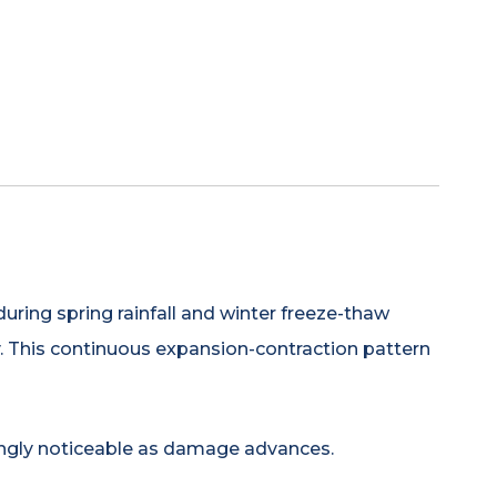
uring spring rainfall and winter freeze-thaw
ly. This continuous expansion-contraction pattern
ingly noticeable as damage advances.