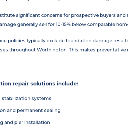
titute significant concerns for prospective buyers and 
amage generally sell for 10-15% below comparable home
 policies typically exclude foundation damage resultin
ses throughout Worthington. This makes preventative 
on repair solutions include:
 stabilization systems
tion and permanent sealing
 and pier installation