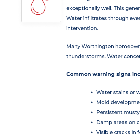
exceptionally well. This gener
Water infiltrates through eve
intervention.
Many Worthington homeowner
thunderstorms. Water concern
Common warning signs inc
Water stains or w
Mold development
Persistent musty
Damp areas on ca
Visible cracks in 