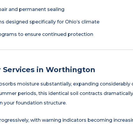
pair and permanent sealing
s designed specifically for Ohio’s climate
grams to ensure continued protection
 Services in Worthington
absorbs moisture substantially, expanding considerably d
ummer periods, this identical soil contracts dramatical
 your foundation structure.
ogressively, with warning indicators becoming increas