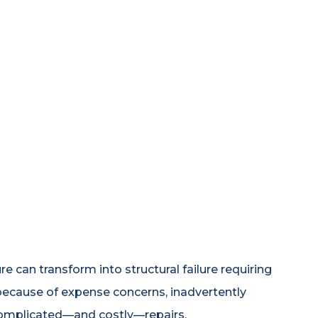
 can transform into structural failure requiring
ecause of expense concerns, inadvertently
complicated—and costly—repairs.