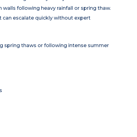
 walls following heavy rainfall or spring thaw.
t can escalate quickly without expert
ng spring thaws or following intense summer
s