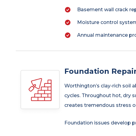
Basement wall crack re
Moisture control system
Annual maintenance pro
Foundation Repair
Worthington’s clay-rich soil 
cycles. Throughout hot, dry s
creates tremendous stress on
Foundation issues develop pr