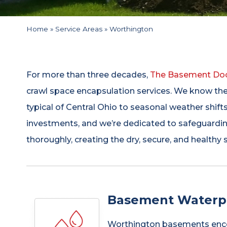
Home
»
Service Areas
»
Worthington
For more than three decades,
The Basement Do
crawl space encapsulation services. We know th
typical of Central Ohio to seasonal weather shift
investments, and we’re dedicated to safeguardin
thoroughly, creating the dry, secure, and healthy
Basement Waterpr
Worthington basements encount