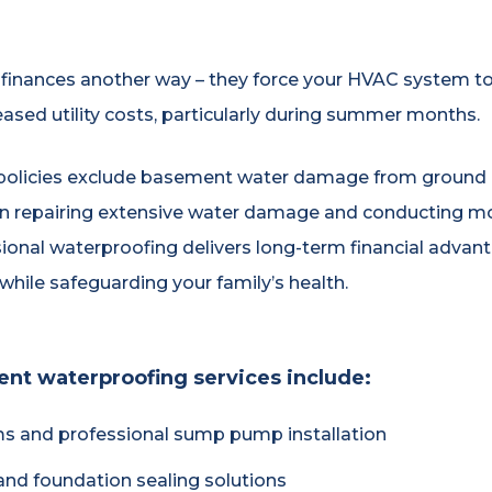
inances another way – they force your HVAC system t
eased utility costs, particularly during summer months.
olicies exclude basement water damage from ground m
an repairing extensive water damage and conducting mol
onal waterproofing delivers long-term financial advanta
hile safeguarding your family’s health.
t waterproofing services include:
ms and professional sump pump installation
and foundation sealing solutions