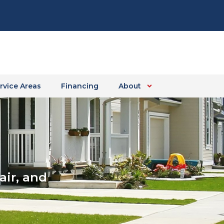
rvice Areas
Financing
About
ir, and