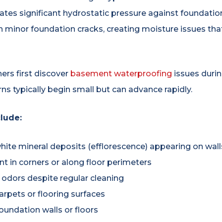
ates significant hydrostatic pressure against foundation
n minor foundation cracks, creating moisture issues tha
s first discover
basement waterproofing
issues duri
s typically begin small but can advance rapidly.
lude:
hite mineral deposits (efflorescence) appearing on wall
 in corners or along floor perimeters
 odors despite regular cleaning
rpets or flooring surfaces
foundation walls or floors