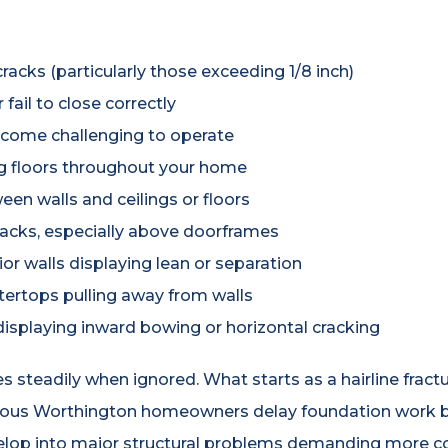
racks (particularly those exceeding 1/8 inch)
fail to close correctly
come challenging to operate
g floors throughout your home
en walls and ceilings or floors
cracks, especially above doorframes
or walls displaying lean or separation
tertops pulling away from walls
isplaying inward bowing or horizontal cracking
eadily when ignored. What starts as a hairline fracture
rous Worthington homeowners delay foundation work b
velop into major structural problems demanding more 