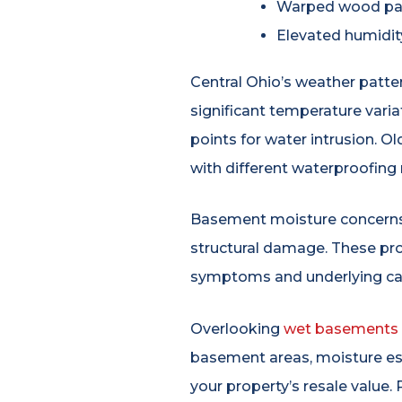
Warped wood pan
Elevated humidit
Central Ohio’s weather patt
significant temperature vari
points for water intrusion. 
with different waterproofing
Basement moisture concerns t
structural damage. These pro
symptoms and underlying ca
Overlooking
wet basements
basement areas, moisture esta
your property’s resale valu