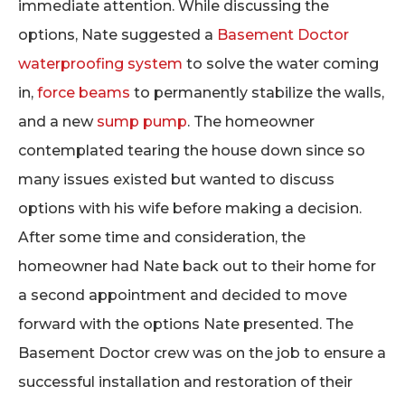
immediate attention. While discussing the
options, Nate suggested a
Basement Doctor
waterproofing system
to solve the water coming
in,
force beams
to permanently stabilize the walls,
and a new
sump pump
. The homeowner
contemplated tearing the house down since so
many issues existed but wanted to discuss
options with his wife before making a decision.
After some time and consideration, the
homeowner had Nate back out to their home for
a second appointment and decided to move
forward with the options Nate presented. The
Basement Doctor crew was on the job to ensure a
successful installation and restoration of their