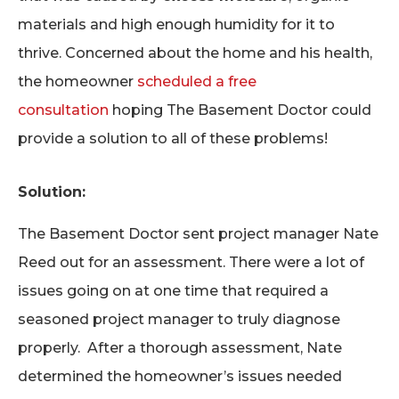
materials and high enough humidity for it to
thrive. Concerned about the home and his health,
the homeowner
scheduled a free
consultation
hoping The Basement Doctor could
provide a solution to all of these problems!
Solution:
The Basement Doctor sent project manager Nate
Reed out for an assessment. There were a lot of
issues going on at one time that required a
seasoned project manager to truly diagnose
properly. After a thorough assessment, Nate
determined the homeowner’s issues needed