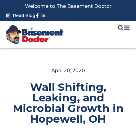
Skip
Welcome to The Basement Doctor
to
Facebook-
Linkedin-
Read Blog
f
in
content
April 20, 2020
Wall Shifting,
Leaking, and
Microbial Growth in
Hopewell, OH