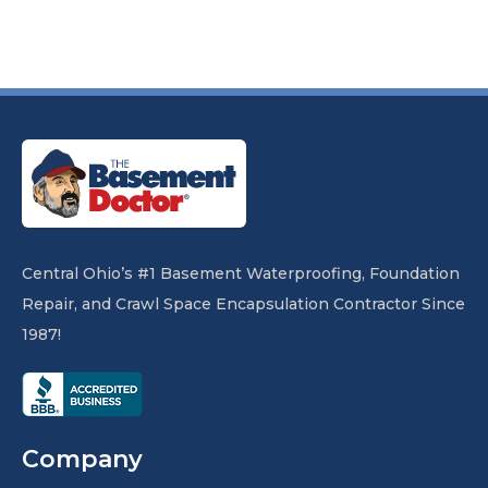
Central Ohio’s #1 Basement Waterproofing, Foundation
Repair, and Crawl Space Encapsulation Contractor Since
1987!
Company