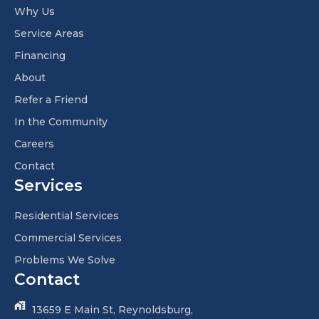
Why Us
Service Areas
Financing
About
Refer a Friend
In the Community
Careers
Contact
Services
Residential Services
Commercial Services
Problems We Solve
Contact
13659 E Main St, Reynoldsburg,