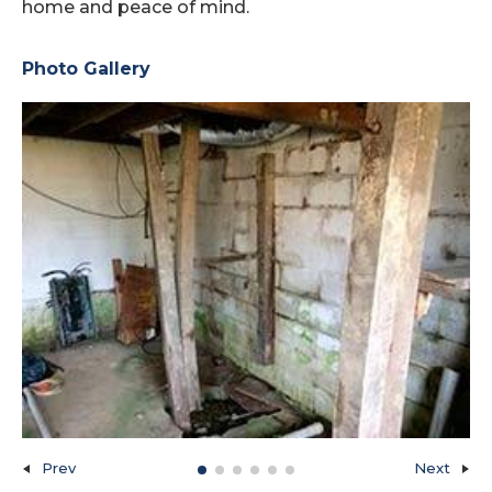
home and peace of mind.
Photo Gallery
Prev
Next