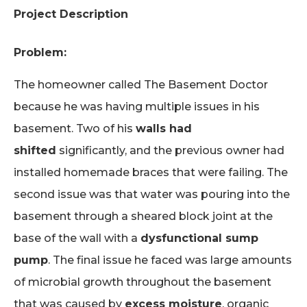
Project Description
Problem:
The homeowner called The Basement Doctor
because he was having multiple issues in his
basement. Two of his
walls had
shifted
significantly, and the previous owner had
installed homemade braces that were failing. The
second issue was that water was pouring into the
basement through a sheared block joint at the
base of the wall with a
dysfunctional sump
pump
. The final issue he faced was large amounts
of microbial growth throughout the basement
that was caused by
excess moisture
, organic